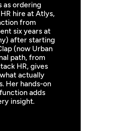
 as ordering 
HR hire at Atlys, 
nction from 
ent six years at 
) after starting 
Clap (now Urban 
l path, from 
stack HR, gives 
what actually 
. Her hands-on 
function adds 
ry insight.