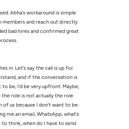
sed. Abha's workaround is simple
am members and reach out directly.
ided bad hires and confirmed great
process.
s in. Let's say the call is up for
rstand, and if the conversation is
t to be, I'd be very upfront. Maybe,
 the role is not actually the role
th of us because I don't want to be
ping me an email, WhatsApp, what's
 to think, when do I have to send