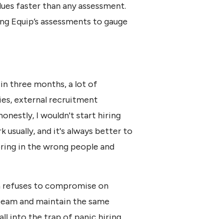
lues faster than any assessment.
ng Equip’s assessments to gauge
in three months, a lot of
es, external recruitment
onestly, I wouldn't start hiring
k usually, and it's always better to
ring in the wrong people and
ha refuses to compromise on
 team and maintain the same
ll into the trap of panic hiring.