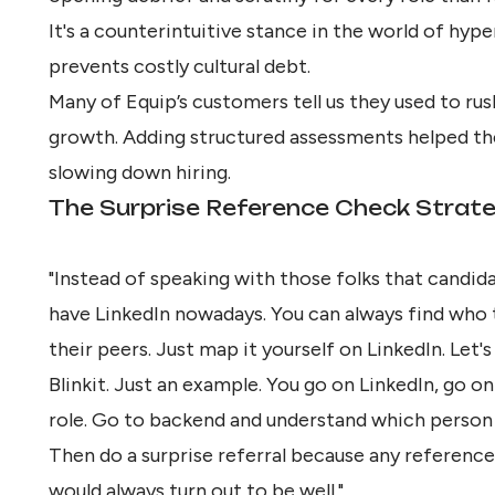
It's a counterintuitive stance in the world of hyp
prevents costly cultural debt.
Many of Equip’s customers tell us they used to rus
growth. Adding structured assessments helped th
slowing down hiring.
The Surprise Reference Check Strat
"Instead of speaking with those folks that candid
have LinkedIn nowadays. You can always find who 
their peers. Just map it yourself on LinkedIn. Let'
Blinkit. Just an example. You go on LinkedIn, go on 
role. Go to backend and understand which person i
Then do a surprise referral because any referenc
would always turn out to be well."