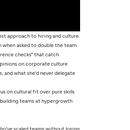
st approach to hiring and culture.
en when asked to double the team
erence checks" that catch
opinions on corporate culture
ve, and what she'd never delegate
on cultural fit over pure skills
 building teams at
hypergrowth
ho’ve scaled teams without losing