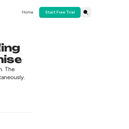
Home
Start Free Trial
ding
mise
n. The
taneously.