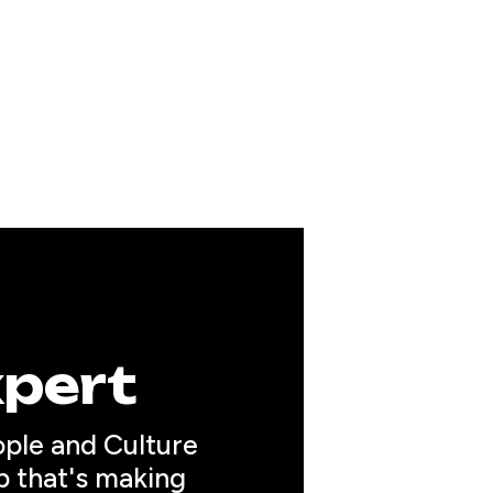
xpert
ople and Culture 
p that's making 