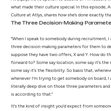
what made their culture special. In this episode,
Culture at Atlys, shares how she’s done exactly tha
The Three Decision-Making Paramet
"When I speak to somebody during recruitment, I 
three decision-making parameters for them to de
suppose they have two offers, X and Y. How do th
forward to? Some say location, some say it's the m
some say it's the flexibility. So basis that, whenev
whenever I'm trying to get somebody on board, I 
literally deep dive on those three parameters and
is according to that."
It's the kind of insight you'd expect from someone 