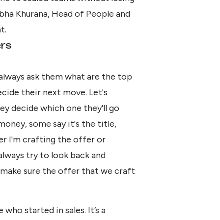
 Abha Khurana, Head of People and
t.
ers
always ask them what are the top
cide their next move. Let's
ey decide which one they'll go
oney, some say it's the title,
er I'm crafting the offer or
always try to look back and
 make sure the offer that we craft
who started in sales. It’s a