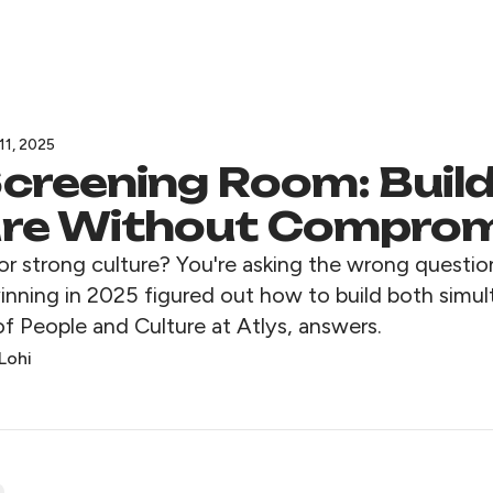
11, 2025
creening Room: Buil
ure Without Compro
or strong culture? You're asking the wrong questio
nning in 2025 figured out how to build both simul
f People and Culture at Atlys, answers.
Lohi