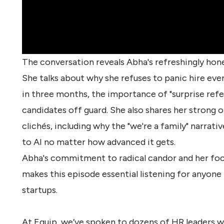
The conversation reveals Abha's refreshingly hone
She talks about why she refuses to panic hire ev
in three months, the importance of "surprise ref
candidates off guard. She also shares her strong 
clichés, including why the "we're a family" narrati
to AI no matter how advanced it gets.
Abha's commitment to radical candor and her focus 
makes this episode essential listening for anyone
startups
.
At Equip, we’ve spoken to dozens of HR leaders w