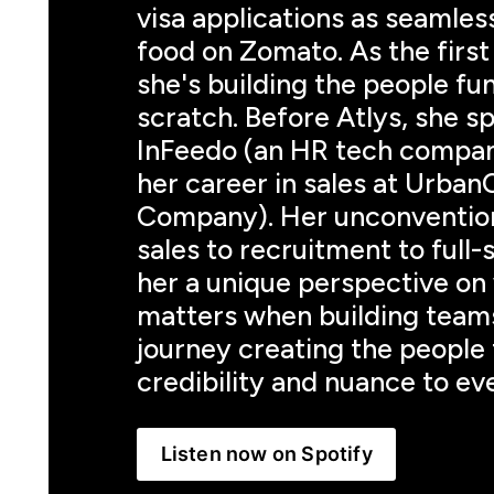
visa applications as seamless
food on Zomato. As the first 
she's building the people fu
scratch. Before Atlys, she sp
InFeedo (an HR tech company
her career in sales at Urban
Company). Her unconventiona
sales to recruitment to full-
her a unique perspective on 
matters when building teams
journey creating the people 
credibility and nuance to eve
Listen now on Spotify