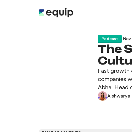
Podcast
Nov 
The S
Cult
Fast growth 
companies wi
Abha, Head o
Aishwarya 