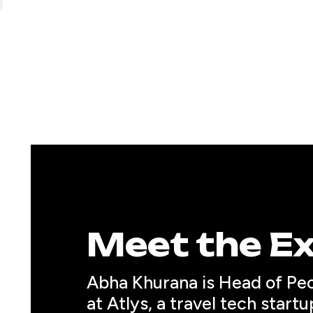
Meet the E
Abha Khurana
 is Head of Pe
at Atlys, a travel tech startu