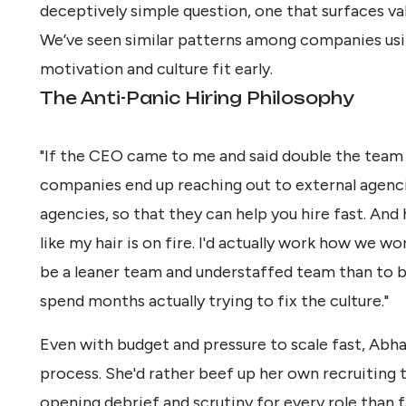
deceptively simple question, one that surfaces va
We’ve seen similar patterns among companies usi
motivation and culture fit early.
The Anti-Panic Hiring Philosophy
"If the CEO came to me and said double the team 
companies end up reaching out to external agenci
agencies, so that they can help you hire fast. And h
like my hair is on fire. I'd actually work how we wor
be a leaner team and understaffed team than to b
spend months actually trying to fix the culture."
Even with budget and pressure to scale fast, Ab
process. She'd rather beef up her own recruiting
opening debrief and scrutiny for every role than fa