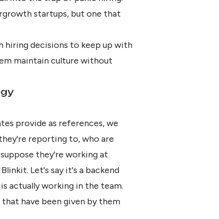
ergrowth startups, but one that
h hiring decisions to keep up with
em maintain culture without
egy
ates provide as references, we
they're reporting to, who are
s suppose they're working at
Blinkit. Let's say it's a backend
s actually working in the team.
e that have been given by them