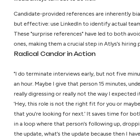
Candidate-provided references are inherently bia
but effective: use LinkedIn to identify actual te
These "surprise references" have led to both avo
ones, making them a crucial step in Atlys's hiring 
Radical Candor in Action
"I do terminate interviews early, but not five minute
an hour. Maybe I give that person 15 minutes, unde
really digressing or really not the way I expected i
'Hey, this role is not the right fit for you or maybe
that you're looking for next.' It saves time for bo
in a loop where that person's following up, drop
the update, what's the update because then I have