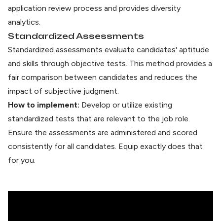
application review process and provides diversity
analytics.
Standardized Assessments
Standardized assessments evaluate
candidates' aptitude
and skills through objective tests. This method provides a
fair comparison between candidates and reduces the
impact of subjective judgment.
How to implement:
Develop or utilize existing
standardized
tests that are relevant to the job role.
Ensure the assessments are administered and scored
consistently for all candidates. Equip exactly does that
for you.