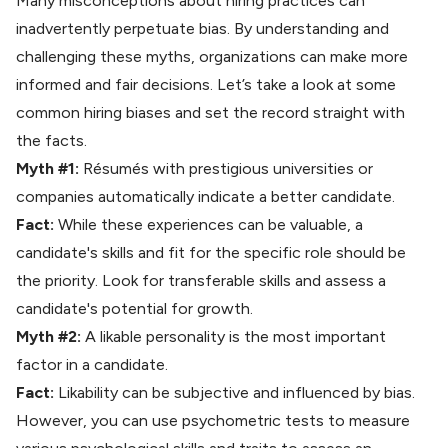
Many misconceptions about hiring practices can
inadvertently perpetuate bias. By understanding and
challenging these myths, organizations can make more
informed and fair decisions. Let’s take a look at some
common hiring biases and set the record straight with
the facts.
Myth #1:
Résumés with prestigious universities or
companies automatically indicate a better candidate.
Fact:
While these experiences can be valuable, a
candidate's skills and fit for the specific role should be
the priority. Look for transferable skills and assess a
candidate's potential for growth.
Myth #2:
A likable personality is the most important
factor in a candidate.
Fact:
Likability can be subjective and influenced by bias.
However, you can use
psychometric tests
to measure