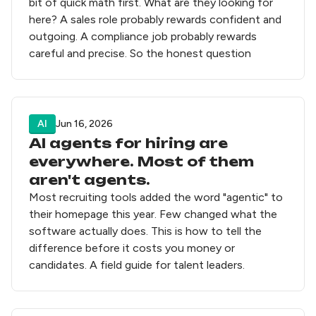
bit of quick math first. What are they looking for
here? A sales role probably rewards confident and
outgoing. A compliance job probably rewards
careful and precise. So the honest question
AI
Jun 16, 2026
AI agents for hiring are
everywhere. Most of them
aren't agents.
Most recruiting tools added the word "agentic" to
their homepage this year. Few changed what the
software actually does. This is how to tell the
difference before it costs you money or
candidates. A field guide for talent leaders.