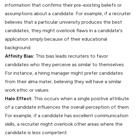
information that confirms their pre-existing beliefs or
assumptions about a candidate. For example, if a recruiter
believes that a particular university produces the best
candidates, they might overlook flaws in a candidate's
application simply because of their
educational
background
.
Affinity Bias:
This bias leads recruiters to favor
candidates who they perceive as similar to themselves.
For instance, a hiring manager might prefer candidates
from their alma mater, believing they will have a similar
work ethic or values.
Halo Effect:
This occurs when a single positive attribute
of a candidate influences the overall perception of them.
For example, if a candidate has excellent communication
skills, a recruiter might overlook other areas where the
candidate is less competent.