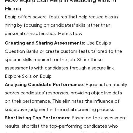
How Equip Can Help in Reducing Bias in
Hiring
Equip offers several features that help reduce bias in
hiring by focusing on candidates' skills rather than
personal characteristics. Here's how:
Creating and Sharing Assessments:
Use Equip's
Question Banks or create custom tests tailored to the
specific skills required for the job. Share these
assessments with candidates through a secure link.
Explore Skills on Equip
Analyzing Candidate Performance:
Equip automatically
scores candidates' responses
, providing objective data
on their performance. This eliminates the influence of
subjective judgment in the initial screening process.
Shortlisting Top Performers:
Based on the assessment
results, shortlist the top-performing candidates who