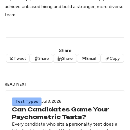
achieve unbiased hiring and build a stronger, more diverse
team.
Share
Tweet
Share
Share
Email
Copy
READ NEXT
Test Types
Jul 3, 2026
Can Candidates Game Your
Psychometric Tests?
Every candidate who sits a personality test does a