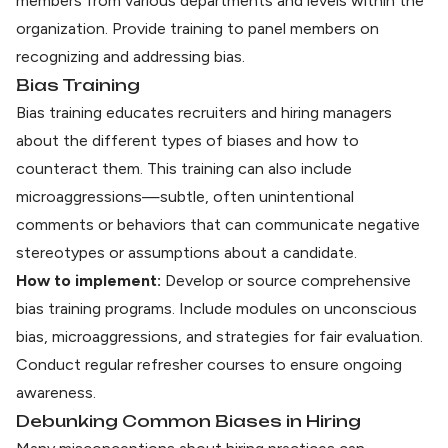
members from various departments and levels within the
organization. Provide training to panel members on
recognizing and addressing bias.
Bias Training
Bias training educates recruiters and hiring managers
about the different types of biases and how to
counteract them. This training can also include
microaggressions—subtle, often unintentional
comments or behaviors that can communicate negative
stereotypes or assumptions about a candidate.
How to implement:
Develop or source comprehensive
bias training programs. Include modules on unconscious
bias, microaggressions, and strategies for fair evaluation.
Conduct regular refresher courses to ensure ongoing
awareness.
Debunking Common Biases in Hiring