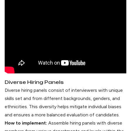
Diverse Hiring Panels
Diverse hiring panels consist of interviewers with unique
skills set and from different backgrounds, genders, and
ethnicities. This diversity helps mitigate individual biases
and ensures a more balanced evaluation of candidates.
How to implement:
Assemble hiring panels with diverse