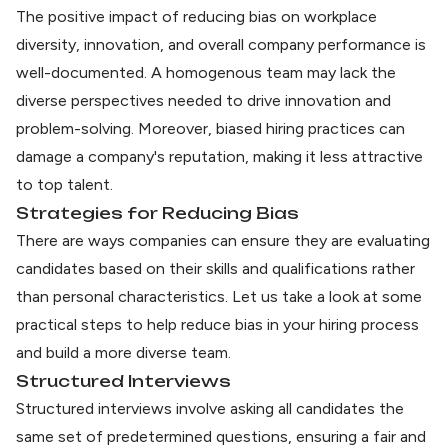
The
positive impact of reducing bias
on workplace
diversity, innovation, and overall company performance is
well-documented. A homogenous team may lack the
diverse perspectives needed to drive innovation and
problem-solving. Moreover, biased hiring practices can
damage a company's reputation, making it less attractive
to top talent.
Strategies for Reducing Bias
There are ways companies can ensure they are evaluating
candidates based on their skills and qualifications rather
than personal characteristics. Let us take a look at some
practical steps to help reduce bias in your hiring process
and build a more diverse team.
Structured Interviews
Structured interviews involve asking all candidates the
same set of predetermined questions, ensuring a fair and