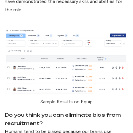
have demonstrated the necessary skills and abilities for
the role.
Sample Results on Equip
Do you think you can eliminate bias from
recruitment?
Humans tend to be biased because our brains use