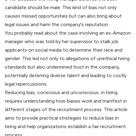
candidate should be male. This kind of bias not only
causes missed opportunities but can also bring about
legal issues and harm the company's reputation.
You probably read about the case involving an ex-Amazon
manager who was told by her supervisor to
stalk job
applicants on social media
to determine their race and
gender. This led not only to allegations of unethical hiring
standards but also undermined trust in the company,
potentially deterring diverse talent and leading to costly
legal repercussions.
Reducing bias, conscious and unconscious, in hiring
requires understanding how biases work and manifest in
different stages of the recruitment process. This article
aims to provide practical strategies to reduce bias in
hiring and help organizations establish a fair recruitment
process.