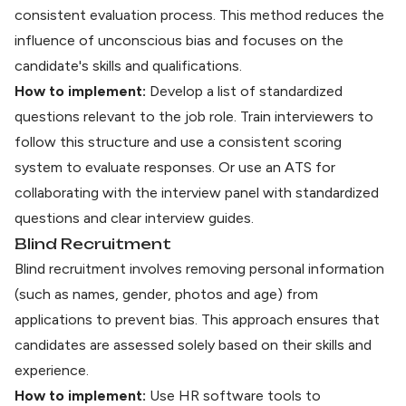
consistent evaluation process. This method reduces the
influence of unconscious bias and focuses on the
candidate's skills and qualifications.
How to implement:
Develop a list of standardized
questions relevant to the job role. Train interviewers to
follow this structure and use a consistent scoring
system to evaluate responses. Or
use an ATS
for
collaborating with the interview panel with standardized
questions and clear interview guides.
Blind Recruitment
Blind recruitment involves removing personal information
(such as names, gender, photos and age) from
applications to prevent bias. This approach ensures that
candidates are assessed solely based on their skills and
experience.
How to implement:
Use
HR software tools
to