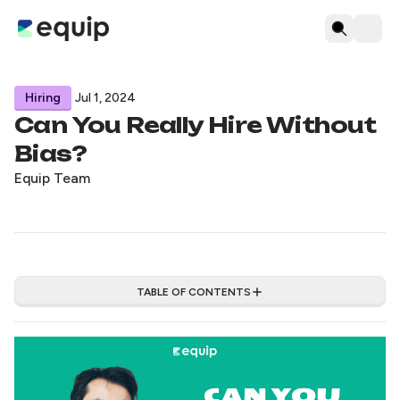
Hiring
Jul 1, 2024
Can You Really Hire Without
Bias?
Equip Team
TABLE OF CONTENTS