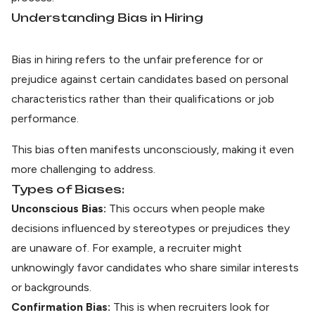
Understanding Bias in Hiring
Bias in hiring refers to the unfair preference for or
prejudice against certain candidates based on personal
characteristics rather than their qualifications or job
performance.
This bias often manifests unconsciously, making it even
more challenging to address.
Types of Biases:
Unconscious Bias:
This occurs when people make
decisions influenced by stereotypes or prejudices they
are unaware of. For example, a recruiter might
unknowingly favor candidates who share similar interests
or backgrounds.
Confirmation Bias:
This is when recruiters look for