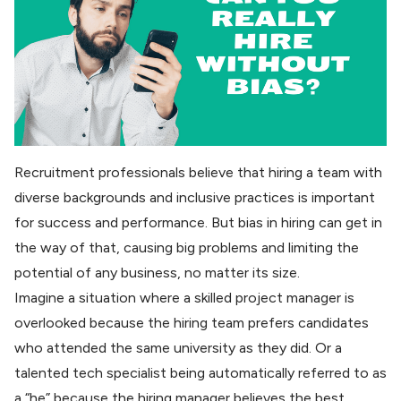
Recruitment professionals believe that hiring a team with
diverse backgrounds and inclusive practices is important
for success and performance. But bias in hiring can get in
the way of that, causing big problems and limiting the
potential of any business, no matter its size.
Imagine a situation where a skilled project manager is
overlooked because the hiring team prefers candidates
who attended the same university as they did. Or a
talented tech specialist being automatically referred to as
a “he” because the hiring manager believes the best