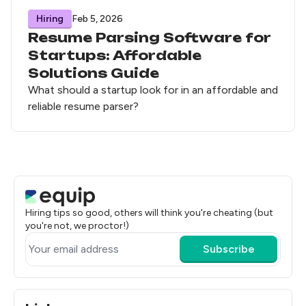
Hiring
Feb 5, 2026
Resume Parsing Software for
Startups: Affordable
Solutions Guide
What should a startup look for in an affordable and
reliable resume parser?
Hiring tips so good, others will think you're cheating (but
you're not, we proctor!)
Subscribe