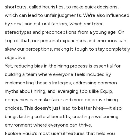
shortcuts, called heuristics, to make quick decisions,
which can lead to unfair judgments. We're also influenced
by social and cultural factors, which reinforce
stereotypes and preconceptions from a young age. On
top of that, our personal experiences and emotions can
skew our perceptions, making it tough to stay completely
objective.
Yet, reducing bias in the hiring process is essential for
building a team where everyone feels included.By
implementing these strategies, addressing common
myths about hiring, and leveraging tools like Equip,
companies can make fairer and more objective hiring
choices. This doesn't just lead to better hires—it also
brings lasting cultural benefits, creating a welcoming
environment where everyone can thrive.
Explore
Equip’s most useful features
that help you