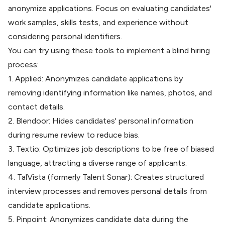
anonymize applications. Focus on evaluating candidates'
work samples, skills tests, and experience without
considering personal identifiers.
You can try using these tools to implement a blind hiring
process:
1.
Applied
: Anonymizes candidate applications by
removing identifying information like names, photos, and
contact details.
2.
Blendoor
: Hides candidates' personal information
during resume review to reduce bias.
3.
Textio
: Optimizes job descriptions to be free of biased
language, attracting a diverse range of applicants.
4.
TalVista
(formerly Talent Sonar): Creates structured
interview processes and removes personal details from
candidate applications.
5.
Pinpoint
: Anonymizes candidate data during the