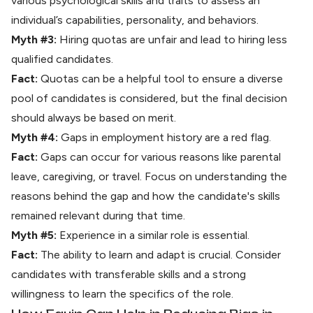
various psychological skills and traits to assess an
individual’s capabilities, personality, and behaviors.
Myth #3:
Hiring quotas are unfair and lead to hiring less
qualified candidates.
Fact:
Quotas can be a helpful tool to ensure a diverse
pool of candidates is considered, but the final decision
should always be based on merit.
Myth #4:
Gaps in employment history are a red flag.
Fact:
Gaps can occur for various reasons like parental
leave, caregiving, or travel. Focus on understanding the
reasons behind the gap and how the candidate's skills
remained relevant during that time.
Myth #5:
Experience in a similar role is essential.
Fact:
The ability to learn and adapt is crucial. Consider
candidates with transferable skills and a strong
willingness to learn the specifics of the role.