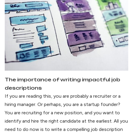
The importance of writing impactful job
descriptions
If you are reading this, you are probably a recruiter or a
hiring manager. Or perhaps, you are a startup founder?
You are recruiting for a new position, and you want to
identify and hire the right candidate at the earliest. All you
need to do now is to write a compelling job description