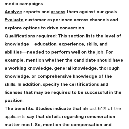
media campaigns
Analyze
reports and
assess
them against our goals
Evaluate
customer experience across channels and
explore
options to
drive
conversion
Qualifications required: This section lists the level of
knowledge—education, experience, skills, and
abilities—needed to perform well on the job. For
example, mention whether the candidate should have
a working knowledge, general knowledge, thorough
knowledge, or comprehensive knowledge of the
skills. In addition, specify the certifications and
licenses that may be required to be successful in the
position.
The benefits: Studies indicate that
almost 61% of the
applicants
say that details regarding remuneration
matter most. So, mention the compensation and