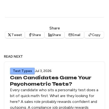
Share
Tweet
Share
Share
Email
Copy
READ NEXT
Test Types
Jul 3, 2026
Can Candidates Game Your
Psychometric Tests?
Every candidate who sits a personality test does a
bit of quick math first. What are they looking for
here? A sales role probably rewards confident and
outgoing. A compliance job probably rewards