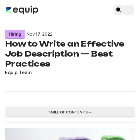
Hiring
Nov 17, 2022
How to Write an Effective
Job Description — Best
Practices
Equip Team
TABLE OF CONTENTS