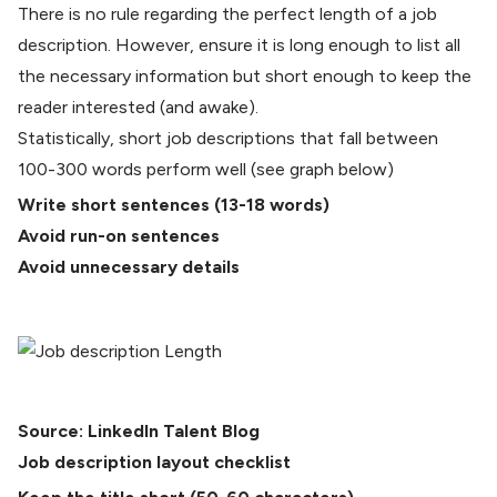
There is no rule regarding the perfect length of a job
description. However, ensure it is long enough to list all
the necessary information but short enough to keep the
reader interested (and awake).
Statistically, short job descriptions that fall between
100-300 words perform well (see graph below)
Write short sentences (
13-18 words
)
Avoid run-on sentences
Avoid unnecessary details
Source:
LinkedIn Talent Blog
Job description layout checklist