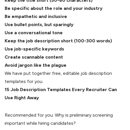
Keep the title short (50-60 characters)
Be specific about the role and your industry
Be empathetic and inclusive
Use bullet points, but sparingly
Use a conversational tone
Keep the job description short (100-300 words)
Use job-specific keywords
Create scannable content
Avoid jargon like the plague
We have put together free, editable job description
templates for you.
15 Job Description Templates Every Recruiter Can
Use Right Away
Recommended for you:
Why is preliminary screening
important while hiring candidates?