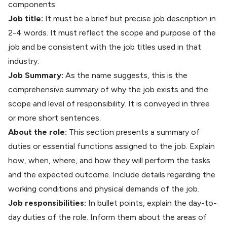
components:
Job title:
It must be a brief but precise job description in
2-4 words. It must reflect the scope and purpose of the
job and be consistent with the job titles used in that
industry.
Job Summary:
As the name suggests, this is the
comprehensive summary of why the job exists and the
scope and level of responsibility. It is conveyed in three
or more short sentences.
About the role:
This section presents a summary of
duties or essential functions assigned to the job. Explain
how, when, where, and how they will perform the tasks
and the expected outcome. Include details regarding the
working conditions and physical demands of the job.
Job responsibilities:
In bullet points, explain the day-to-
day duties of the role. Inform them about the areas of