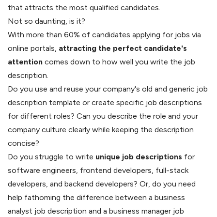
that attracts the most
qualified candidates
.
Not so daunting, is it?
With
more than 60%
of candidates applying for jobs via
online portals,
attracting the perfect candidate's
attention
comes down to how well you write the job
description.
Do you use and reuse your company's old and generic job
description template or create specific job descriptions
for different roles? Can you describe the role and your
company culture clearly while keeping the description
concise?
Do you struggle to write
unique job descriptions
for
software engineers
, frontend developers, full-stack
developers, and backend developers? Or, do you need
help fathoming the difference between a business
analyst job description and a business manager job