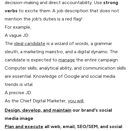
decision-making and direct accountability. Use
strong
verbs
to excite them. A job description that does not
mention the job's duties is a red flag!
For example,
A vague JD:
The
ideal candidate
is a wizard of words, a grammar
sleuth, a marketing maestro, and a digital dynamo. The
candidate is expected to
manage
the entire campaign.
Computer skills, analytical ability, and communication skills
are essential. Knowledge of Google and social media
trends is vital.
A precise JD:
As the Chief Digital Marketer,
you will
,
Design, develop, and maintain
our brand's social
media image
Plan and execute
all web, email, SEO/SEM, and social