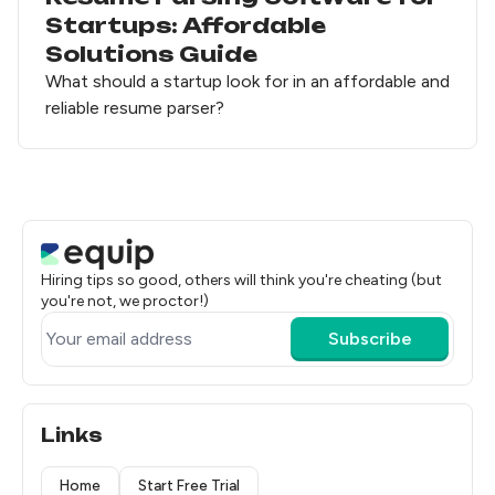
Startups: Affordable
Solutions Guide
What should a startup look for in an affordable and
reliable resume parser?
Hiring tips so good, others will think you're cheating (but
you're not, we proctor!)
Subscribe
Links
Home
Start Free Trial