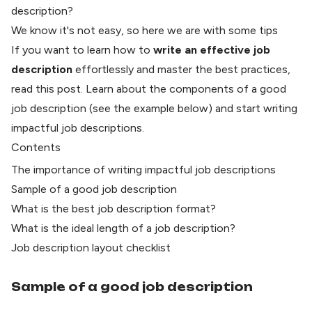
description?
We know it's not easy, so here we are with some tips
If you want to learn how to
write an effective job
description
effortlessly and master the best practices,
read this post. Learn about the components of a good
job description (see the example below) and start writing
impactful job descriptions.
Contents
The importance of writing impactful job descriptions
​Sample of a good job description
What is the best job description format?
What is the ideal length of a job description?
Job description layout checklist
Sample of a good job description