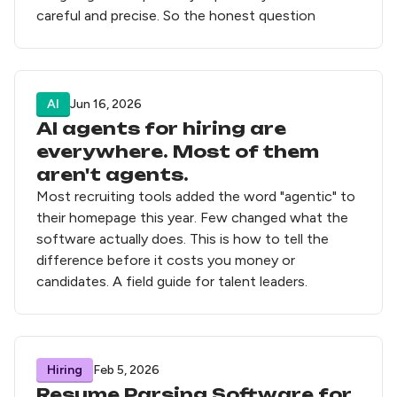
careful and precise. So the honest question
AI
Jun 16, 2026
AI agents for hiring are
everywhere. Most of them
aren't agents.
Most recruiting tools added the word "agentic" to
their homepage this year. Few changed what the
software actually does. This is how to tell the
difference before it costs you money or
candidates. A field guide for talent leaders.
Hiring
Feb 5, 2026
Resume Parsing Software for