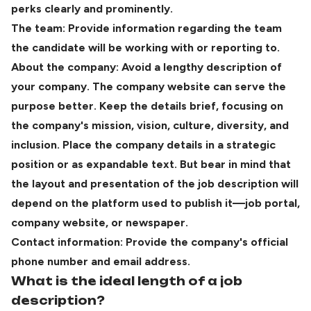
perks clearly and prominently.
The team:
Provide information regarding the team
the candidate will be working with or reporting to.
About the company: Avoid a lengthy description of
your company. The company website can serve the
purpose better. Keep the details brief, focusing on
the company's mission, vision, culture, diversity, and
inclusion. Place the company details in a strategic
position or as expandable text. But bear in mind that
the layout and presentation of the job description will
depend on the platform used to publish it—job portal,
company website, or newspaper.
Contact information: Provide the company's official
phone number and email address.
What is the ideal length of a job
description?