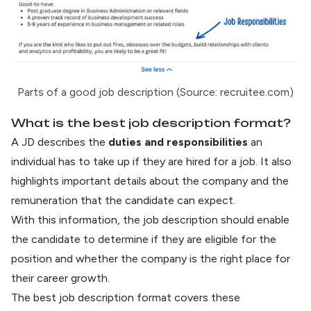
Parts of a good job description (Source: recruitee.com)
What is the best job description format?
A JD describes the
duties and responsibilities
an
individual has to take up if they are hired for a job. It also
highlights important details about the company and the
remuneration that the candidate can expect.
With this information, the job description should enable
the candidate to determine if they are eligible for the
position and whether the company is the right place for
their career growth.
The best job description format covers these