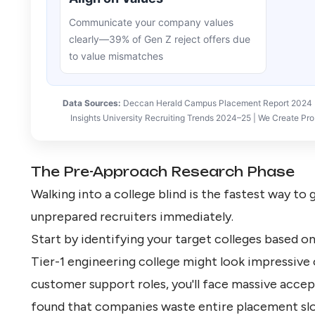
Communicate your company values
clearly—39% of Gen Z reject offers due
to value mismatches
Data Sources:
Deccan Herald Campus Placement Report 2024 | 
Insights University Recruiting Trends 2024–25 | We Create 
The Pre-Approach Research Phase
Walking into a college blind is the fastest way to
unprepared recruiters immediately.
Start by
identifying your target colleges
based on 
Tier-1 engineering college might look impressive o
customer support roles, you'll face massive accep
found that companies waste entire placement slo