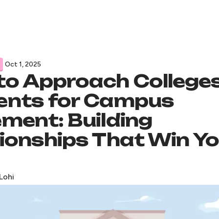
Oct 1, 2025
to Approach College
ents for Campus
ment: Building
ionships That Win Y
Lohi