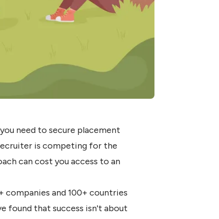
d you need to secure placement
 recruiter is competing for the
oach can cost you access to an
+ companies and 100+ countries
 found that success isn't about