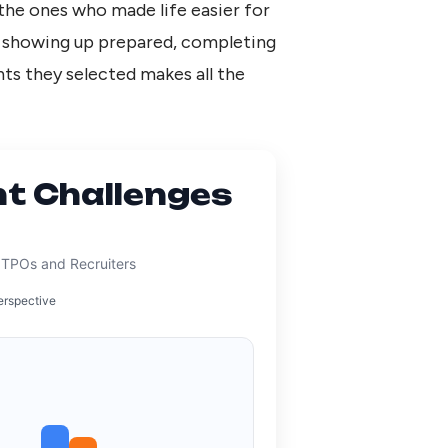
the ones who made life easier for
t showing up prepared, completing
ents they selected makes all the
t Challenges
a
 TPOs and Recruiters
erspective