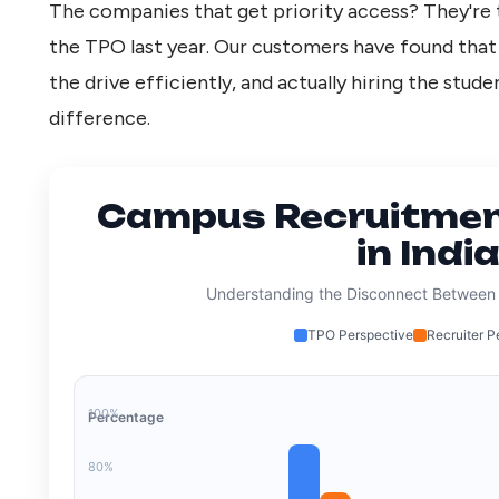
The companies that get priority access? They're 
the TPO last year. Our customers have found tha
the drive efficiently, and actually hiring the stud
difference.
Campus Recruitmen
in Indi
Understanding the Disconnect Between
TPO Perspective
Recruiter P
100%
Percentage
80%