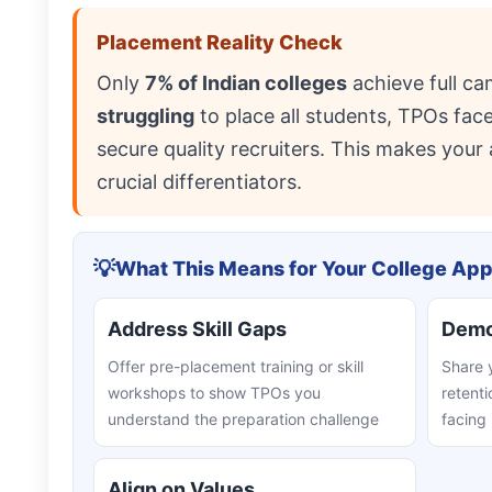
Placement Reality Check
Only
7% of Indian colleges
achieve full c
struggling
to place all students, TPOs fa
secure quality recruiters. This makes your 
crucial differentiators.
💡
What This Means for Your College Ap
Address Skill Gaps
Demon
Offer pre-placement training or skill
Share 
workshops to show TPOs you
retenti
understand the preparation challenge
facing
Align on Values