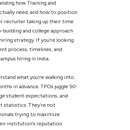
tanding how Training and
ctually need, and how to position
 recruiter taking up their time.
ip-building and college approach
iring strategy
. If you're looking
nt process, timelines, and
mpus hiring in India
.
rstand what you're walking into.
nths in advance. TPOs juggle 50-
ge student expectations, and
 statistics. They're not
ionals trying to maximize
r institution's reputation.