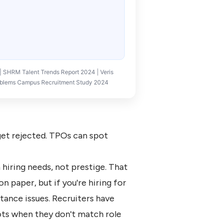
SHRM Talent Trends Report 2024 | Veris
Problems Campus Recruitment Study 2024
 get rejected. TPOs can spot
hiring needs, not prestige. That
n paper, but if you're hiring for
tance issues. Recruiters have
ts when they don't match role