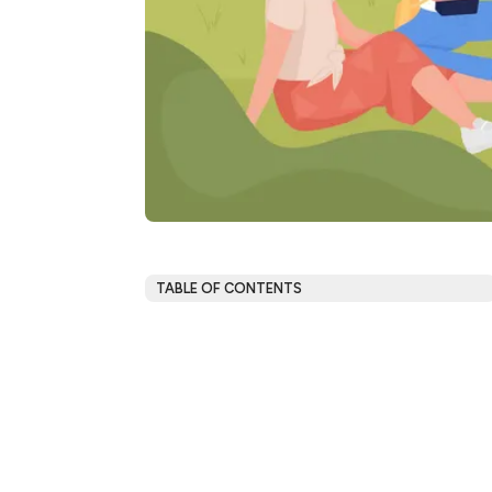
TABLE OF CONTENTS