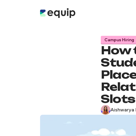
Campus Hiring
How 
Stud
Place
Relat
Slots
Aishwarya 