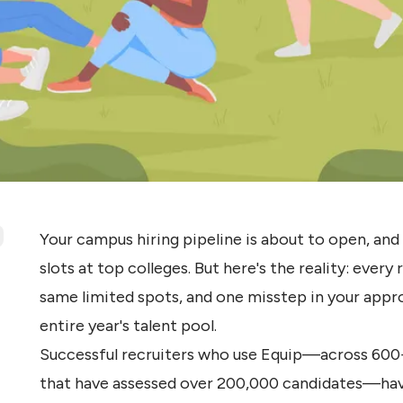
Your campus hiring pipeline is about to open, an
slots at top colleges. But here's the reality: every
same limited spots, and one misstep in your appr
entire year's talent pool.
Successful recruiters who use Equip—across 600
that have assessed over 200,000 candidates—have