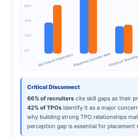
60%
40%
20%
0%
Employer Branding
Placement Success Rate
Skill Gap & Preparation
Critical Disconnect
66% of recruiters
cite skill gaps as their 
42% of TPOs
identify it as a major concer
why building strong TPO relationships mat
perception gap is essential for placement 