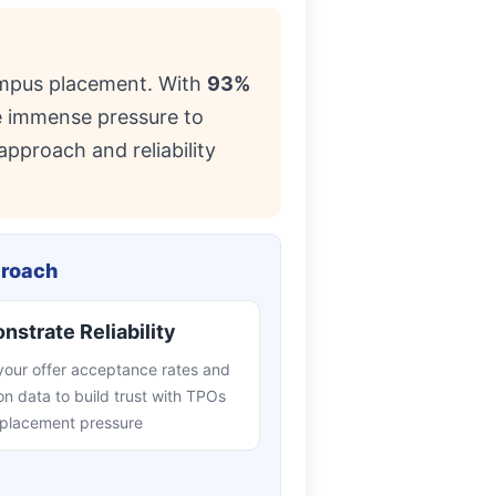
ampus placement. With
93%
ce immense pressure to
approach and reliability
proach
strate Reliability
your offer acceptance rates and
on data to build trust with TPOs
 placement pressure