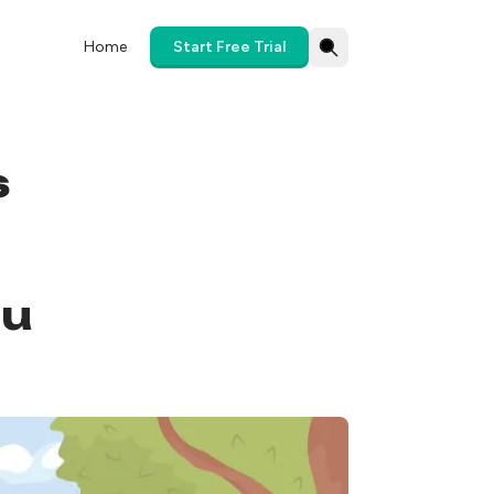
Home
Start Free Trial
s
ou