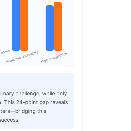
 Issues
Economic Uncertainty
High Competition
primary challenge, while only
n. This 24-point gap reveals
ters—bridging this
success.