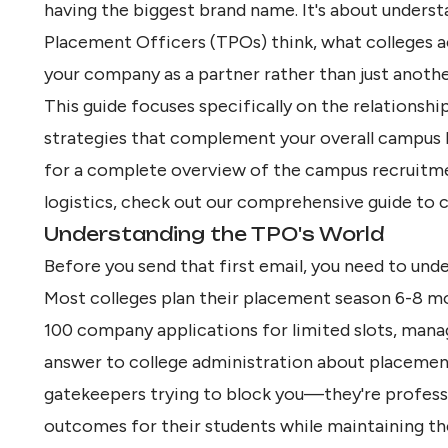
having the biggest brand name. It's about unders
Placement Officers (TPOs) think, what colleges a
your company as a partner rather than just another
This guide focuses specifically on the relationsh
strategies that complement your overall
campus h
for a complete overview of the campus recruitme
logistics, check out our
comprehensive guide to ca
Understanding the TPO's World
Before you send that first email, you need to unde
Most colleges plan their placement season 6-8 mo
100 company applications for limited slots, mana
answer to college administration about placement
gatekeepers trying to block you—they're profess
outcomes for their students while maintaining thei