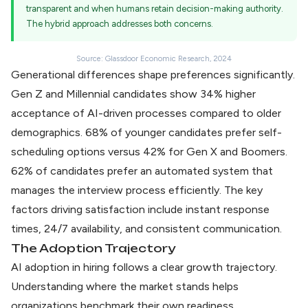
transparent and when humans retain decision-making authority.
The hybrid approach addresses both concerns.
Source: Glassdoor Economic Research, 2024
Generational differences shape preferences significantly.
Gen Z and Millennial candidates show 34% higher
acceptance of AI-driven processes compared to older
demographics. 68% of younger candidates prefer self-
scheduling options versus 42% for Gen X and Boomers.
62% of candidates prefer an automated system
that
manages the interview process efficiently. The key
factors driving satisfaction include instant response
times, 24/7 availability, and consistent communication.
The Adoption Trajectory
AI adoption in hiring
follows a clear growth trajectory.
Understanding where the market stands helps
organizations benchmark their own readiness.