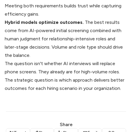
Meeting both requirements builds trust while capturing
efficiency gains.
Hybrid models optimize outcomes.
The best results
come from AI-powered initial screening combined with
human judgment for relationship-intensive roles and
later-stage decisions. Volume and role type should drive
the balance.
The question isn't whether
AI interviews will replace
phone screens. They already are for high-volume roles.
The strategic question is which approach delivers better
outcomes for each hiring scenario in your organization.
Share