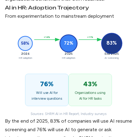
AI in HR: Adoption Trajectory
From experimentation to mainstream deployment
+14%
+11%
83%
72%
58%
2024
2025
End 2025
HR adoption
HR adoption
AI screening
76%
43%
Will use AI for
Organizations using
interview questions
AI for HR tasks
Sources: SHRM AI in HR Report; Industry surveys
By the end of 2025, 83% of companies will use
AI resume
screening
and 76% will use AI to generate or ask