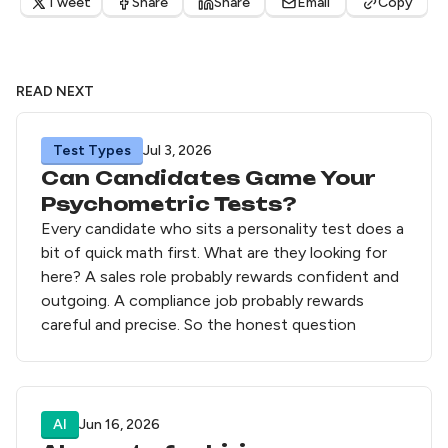
Tweet
Share
Share
Email
Copy
READ NEXT
Test Types
Jul 3, 2026
Can Candidates Game Your
Psychometric Tests?
Every candidate who sits a personality test does a
bit of quick math first. What are they looking for
here? A sales role probably rewards confident and
outgoing. A compliance job probably rewards
careful and precise. So the honest question
AI
Jun 16, 2026