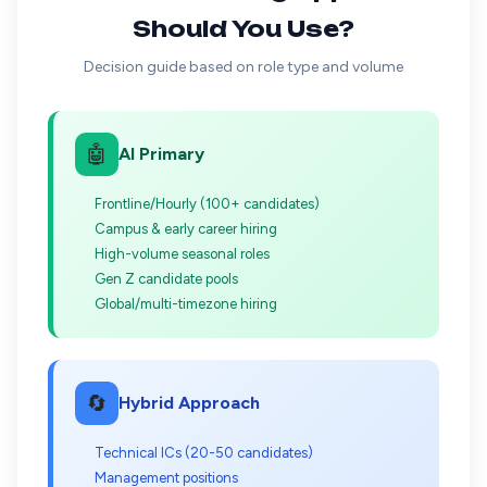
Should You Use?
Decision guide based on role type and volume
🤖
AI Primary
Frontline/Hourly (100+ candidates)
Campus & early career hiring
High-volume seasonal roles
Gen Z candidate pools
Global/multi-timezone hiring
🔄
Hybrid Approach
Technical ICs (20-50 candidates)
Management positions