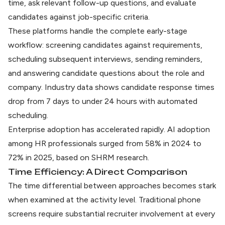
time, ask relevant follow-up questions, and evaluate
candidates against job-specific criteria.
These platforms handle the complete early-stage
workflow: screening candidates against requirements,
scheduling subsequent interviews, sending reminders,
and answering candidate questions about the role and
company. Industry data shows
candidate response times
drop from 7 days to under 24 hours
with automated
scheduling.
Enterprise adoption has accelerated rapidly. AI adoption
among HR professionals surged from 58% in 2024 to
72% in 2025, based on
SHRM research
.
Time Efficiency: A Direct Comparison
The time differential between approaches becomes stark
when examined at the activity level. Traditional phone
screens require substantial recruiter involvement at every