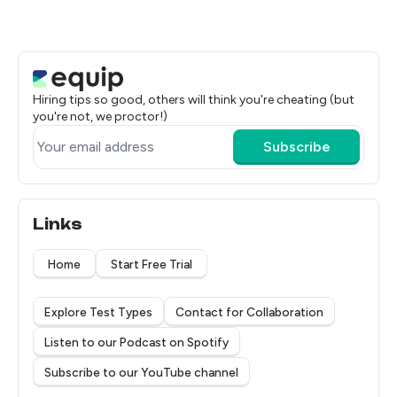
Hiring tips so good, others will think you're cheating (but
you're not, we proctor!)
Subscribe
Links
Home
Start Free Trial
Explore Test Types
Contact for Collaboration
Listen to our Podcast on Spotify
Subscribe to our YouTube channel