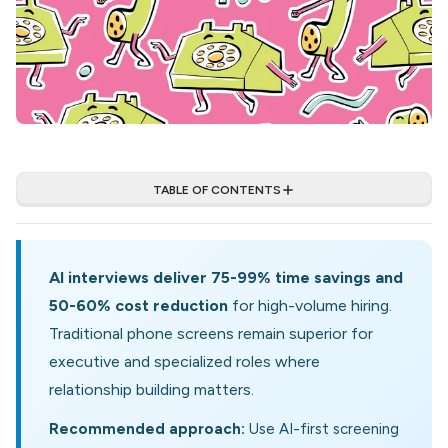
TABLE OF CONTENTS
AI interviews deliver 75-99% time savings and
50-60% cost reduction
for high-volume hiring.
Traditional phone screens remain superior for
executive and specialized roles where
relationship building matters.
Recommended approach:
Use AI-first screening