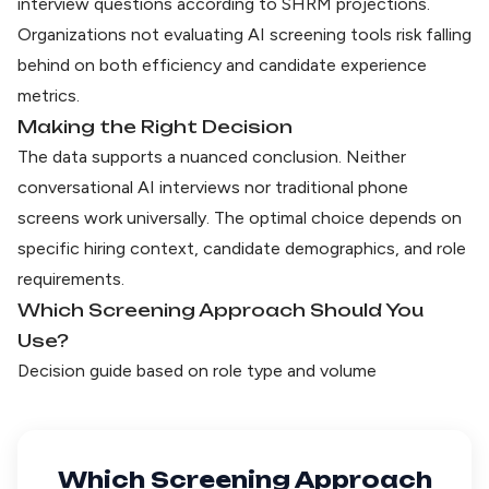
interview questions according to
SHRM projections
.
Organizations not evaluating AI screening tools risk falling
behind on both efficiency and candidate experience
metrics.
Making the Right Decision
The data supports a nuanced conclusion. Neither
conversational AI interviews nor traditional phone
screens work universally. The optimal choice depends on
specific hiring context, candidate demographics, and role
requirements.
Which Screening Approach Should You
Use?
Decision guide based on role type and volume
Which Screening Approach