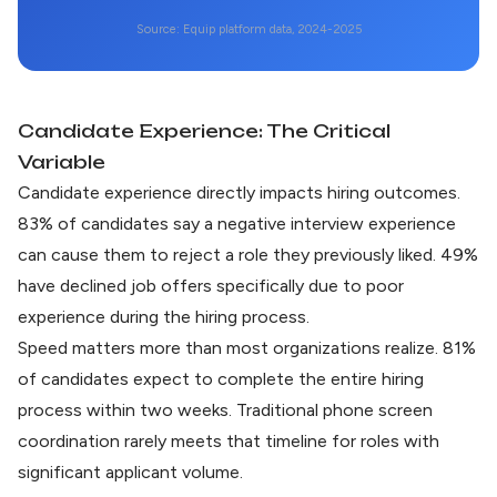
Source: Equip platform data, 2024-2025
Candidate Experience: The Critical
Variable
Candidate experience directly impacts hiring outcomes.
83% of candidates say a negative interview experience
can cause them to reject a role they previously liked.
49%
have declined job offers
specifically due to poor
experience during the hiring process.
Speed matters more than most organizations realize.
81%
of candidates expect
to complete the entire hiring
process within two weeks. Traditional phone screen
coordination rarely meets that timeline for roles with
significant applicant volume.