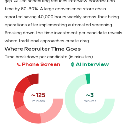
gap.
AI-led scheduling reduces interview coordination
time by 60-80%
. A large convenience store chain
reported saving 40,000 hours weekly across their hiring
operations after implementing automated screening.
Breaking down the time investment per candidate reveals
where traditional approaches create drag:
Where Recruiter Time Goes
Time breakdown per candidate (in minutes)
📞 Phone Screen
🤖 AI Interview
~125
~3
minutes
minutes