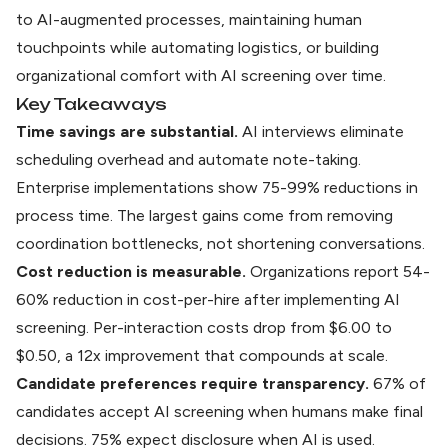
to AI-augmented processes, maintaining human
touchpoints while automating logistics, or building
organizational comfort with AI screening over time.
Key Takeaways
Time savings are substantial.
AI interviews eliminate
scheduling overhead and automate note-taking.
Enterprise implementations show 75-99% reductions in
process time. The largest gains come from removing
coordination bottlenecks, not shortening conversations.
Cost reduction is measurable.
Organizations report 54-
60% reduction in cost-per-hire after implementing AI
screening. Per-interaction costs drop from $6.00 to
$0.50, a 12x improvement that compounds at scale.
Candidate preferences require transparency.
67% of
candidates accept AI screening when humans make final
decisions. 75% expect disclosure when AI is used.