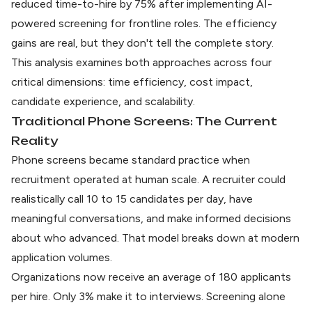
reduced time-to-hire by 75% after implementing AI-
powered screening for frontline roles. The efficiency
gains are real, but they don't tell the complete story.
This analysis examines both approaches across four
critical dimensions: time efficiency, cost impact,
candidate experience, and scalability.
Traditional Phone Screens: The Current
Reality
Phone screens became standard practice when
recruitment operated at human scale. A recruiter could
realistically call 10 to 15 candidates per day, have
meaningful conversations, and make informed decisions
about who advanced. That model breaks down at modern
application volumes.
Organizations now receive an
average of 180 applicants
per hire
. Only 3% make it to interviews. Screening alone