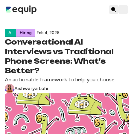
AI
Hiring
Feb 4, 2026
Conversational AI
Interviews vs Traditional
Phone Screens: What's
Better?
An actionable framework to help you choose.
Aishwarya Lohi