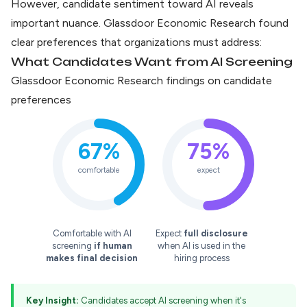
However, candidate sentiment toward AI reveals
important nuance.
Glassdoor Economic Research
found
clear preferences that organizations must address:
What Candidates Want from AI Screening
Glassdoor Economic Research findings on candidate
preferences
67%
75%
comfortable
expect
Comfortable with AI
Expect
full disclosure
screening
if human
when AI is used in the
makes final decision
hiring process
Key Insight:
Candidates accept AI screening when it's