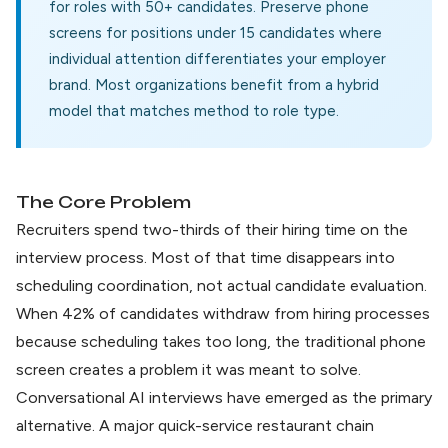
for roles with 50+ candidates. Preserve phone
screens for positions under 15 candidates where
individual attention differentiates your employer
brand. Most organizations benefit from a hybrid
model that matches method to role type.
The Core Problem
Recruiters spend two-thirds of their hiring time on the
interview process. Most of that time disappears into
scheduling coordination, not actual candidate evaluation.
When
42% of candidates withdraw
from hiring processes
because scheduling takes too long, the traditional phone
screen creates a problem it was meant to solve.
Conversational AI interviews have emerged as the primary
alternative. A major quick-service restaurant chain