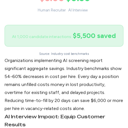
Human Recruiter
AI Interview
$5,500 saved
At 1,000 candidate interactions:
Source: Industry cost benchmarks
Organizations implementing AI screening report
significant
aggregate savings
. Industry benchmarks show
54-60% decreases in cost per hire. Every day a position
remains unfilled costs money in lost productivity,
overtime for existing staff, and delayed projects.
Reducing time-to-fill by 20 days can save $6,000 or more
per hire in vacancy-related costs alone.
AI Interview Impact: Equip Customer
Results