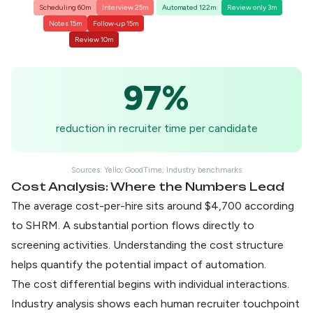
Scheduling 60m
Interview 25m
Automated 122m
Review only 3m
Notes 15m
Follow-up 15m
Review 10m
97%
reduction in recruiter time per candidate
Sources: Yello; GoodTime; Industry benchmarks
Cost Analysis: Where the Numbers Lead
The
average cost-per-hire sits around $4,700
according
to SHRM. A substantial portion flows directly to
screening activities. Understanding the cost structure
helps quantify the potential impact of automation.
The cost differential begins with individual interactions.
Industry analysis shows each human recruiter touchpoint