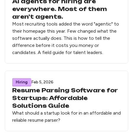
AI agents for hiring are
everywhere. Most of them
aren't agents.
Most recruiting tools added the word "agentic" to
their homepage this year. Few changed what the
software actually does. This is how to tell the
difference before it costs you money or
candidates. A field guide for talent leaders.
Hiring
Feb 5, 2026
Resume Parsing Software for
Startups: Affordable
Solutions Guide
What should a startup look for in an affordable and
reliable resume parser?