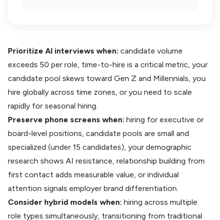
Prioritize AI interviews when:
candidate volume
exceeds 50 per role, time-to-hire is a critical metric, your
candidate pool skews toward Gen Z and Millennials, you
hire globally across time zones, or you need to scale
rapidly for seasonal hiring.
Preserve phone screens when:
hiring for executive or
board-level positions, candidate pools are small and
specialized (under 15 candidates), your demographic
research shows AI resistance, relationship building from
first contact adds measurable value, or individual
attention signals employer brand differentiation.
Consider hybrid models when:
hiring across multiple
role types simultaneously, transitioning from traditional