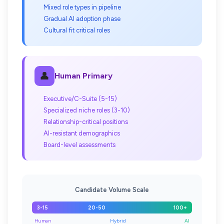
Mixed role types in pipeline
Gradual AI adoption phase
Cultural fit critical roles
👤
Human Primary
Executive/C-Suite (5-15)
Specialized niche roles (3-10)
Relationship-critical positions
AI-resistant demographics
Board-level assessments
Candidate Volume Scale
3-15
20-50
100+
Human
Hybrid
AI