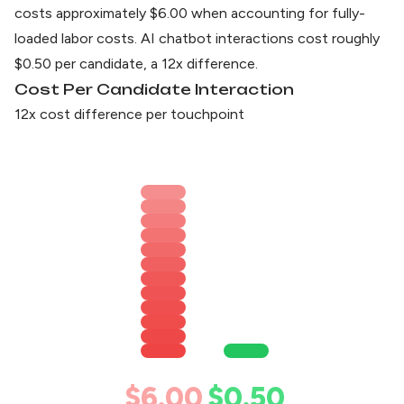
costs approximately $6.00 when accounting for fully-
loaded labor costs. AI chatbot interactions cost roughly
$0.50 per candidate, a 12x difference.
Cost Per Candidate Interaction
12x cost difference per touchpoint
$6.00
$0.50