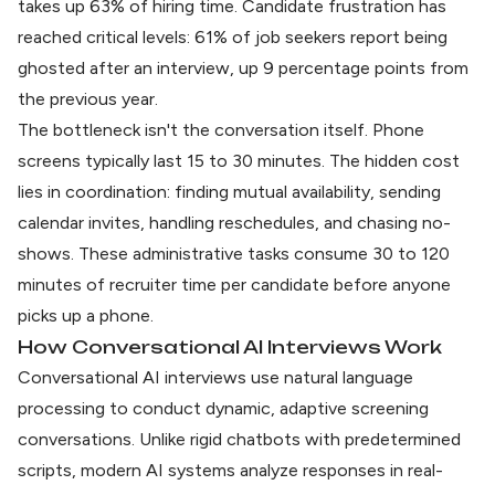
takes up 63% of hiring time. Candidate frustration has
reached critical levels:
61% of job seekers report being
ghosted
after an interview, up 9 percentage points from
the previous year.
The bottleneck isn't the conversation itself. Phone
screens typically last 15 to 30 minutes. The hidden cost
lies in coordination: finding mutual availability, sending
calendar invites, handling reschedules, and chasing no-
shows. These administrative tasks consume 30 to 120
minutes of recruiter time per candidate before anyone
picks up a phone.
How Conversational AI Interviews Work
Conversational AI interviews use natural language
processing to conduct dynamic, adaptive screening
conversations. Unlike rigid chatbots with predetermined
scripts,
modern AI systems
analyze responses in real-