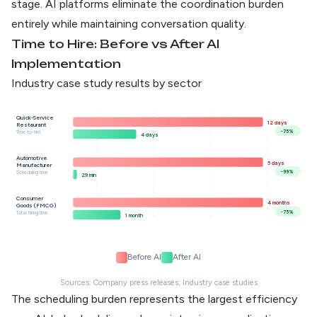
stage. AI platforms eliminate the coordination burden
entirely while maintaining conversation quality.
Time to Hire: Before vs After AI
Implementation
Industry case study results by sector
Quick-Service
12 days
Restaurant
-75%
Time-to-hire
4 days
Automotive
5 days
Manufacturer
-99%
Scheduling time
29 min
Consumer
4 months
Goods (FMCG)
-75%
Total hiring time
1 month
Before AI
After AI
Sources: Company press releases; Industry case studies
The scheduling burden represents the largest efficiency