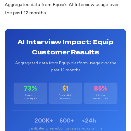
Aggregated data from Equip's AI Interview usage over
the past 12 months
AI Interview Impact: Equip
Customer Results
Aggregated data from Equip platform usage over the
past 12 months
73%
$1
85%
Reduction in
Per candidate
Interview
screening time
interviewed
completion rate
200K+
600+
<24h
candidates screened
companies
avg. response time