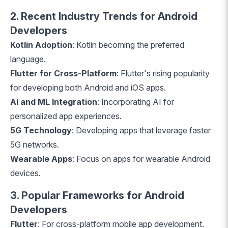
2. Recent Industry Trends for Android
Developers
Kotlin Adoption
: Kotlin becoming the preferred
language.
Flutter for Cross-Platform
: Flutter's rising popularity
for developing both Android and iOS apps.
AI and ML Integration
: Incorporating AI for
personalized app experiences.
5G Technology
: Developing apps that leverage faster
5G networks.
Wearable Apps
: Focus on apps for wearable Android
devices.
3. Popular Frameworks for Android
Developers
Flutter
: For cross-platform mobile app development.