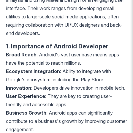
analysis and using Material Design for an engaging user
interface. Their work ranges from developing small
utilities to large-scale social media applications, often
requiring collaboration with UI/UX designers and back-
end developers.
1. Importance of Android Developer
Broad Reach
: Android's vast user base means apps
have the potential to reach millions.
Ecosystem Integration
: Ability to integrate with
Google's ecosystem, including the Play Store.
Innovation
: Developers drive innovation in mobile tech.
User Experience
: They are key to creating user-
friendly and accessible apps.
Business Growth
: Android apps can significantly
contribute to a business's growth by improving customer
engagement.