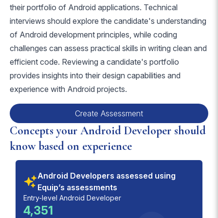
their portfolio of Android applications. Technical
interviews should explore the candidate's understanding
of Android development principles, while coding
challenges can assess practical skills in writing clean and
efficient code. Reviewing a candidate's portfolio
provides insights into their design capabilities and
experience with Android projects.
Create Assessment
Concepts your Android Developer should
know based on experience
Android Developers assessed using
Equip’s assessments
Entry-level Android Developer
4,351