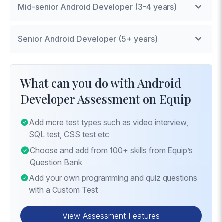
Mid-senior Android Developer (3-4 years)
Advanced UI Design
: Techniques for creating
Senior Android Developer (5+ years)
complex layouts.
Data Persistence
: Implementing data storage
Architecture Patterns
: Expertise in MVVM or
using SQLite and Room.
MVP for scalable app development.
What can you do with Android
Background Processing
: Managing tasks in the
Advanced Networking
: Knowledge of GraphQL
Developer Assessment on Equip
background for performance optimization.
or advanced REST for efficient data handling.
Security Practices
: Implementing security
Add more test types such as video interview,
measures to protect user data and app integrity.
SQL test, CSS test etc
Choose and add from 100+ skills from Equip’s
Question Bank
Add your own programming and quiz questions
with a Custom Test
View Assessment Features