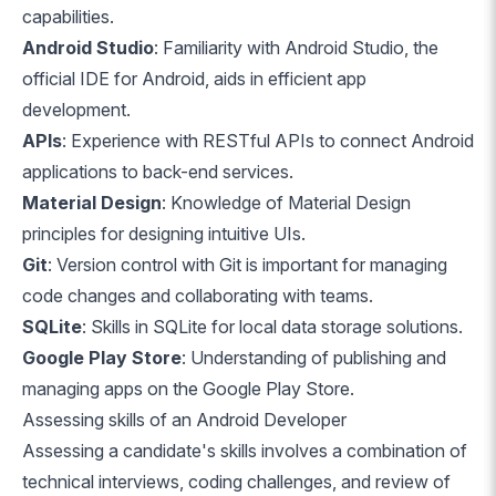
capabilities.
Android Studio
: Familiarity with Android Studio, the
official IDE for Android, aids in efficient app
development.
APIs
: Experience with RESTful APIs to connect Android
applications to back-end services.
Material Design
: Knowledge of Material Design
principles for designing intuitive UIs.
Git
: Version control with Git is important for managing
code changes and collaborating with teams.
SQLite
: Skills in SQLite for local data storage solutions.
Google Play Store
: Understanding of publishing and
managing apps on the Google Play Store.
Assessing skills of an Android Developer
Assessing a candidate's skills involves a combination of
technical interviews, coding challenges, and review of