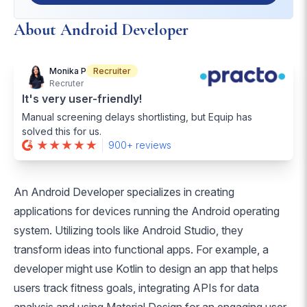
About Android Developer
Monika P
Recruiter
Recruter
It's very user-friendly!
Manual screening delays shortlisting, but Equip has
solved this for us.
900+ reviews
An Android Developer specializes in creating
applications for devices running the Android operating
system. Utilizing tools like Android Studio, they
transform ideas into functional apps. For example, a
developer might use Kotlin to design an app that helps
users track fitness goals, integrating APIs for data