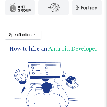
Specifications
How to hire an
Android Developer