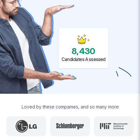
8,430
Candidates Assessed
Loved by these companies, and so many more