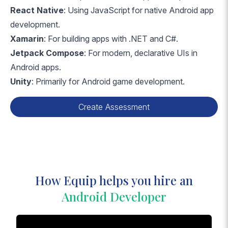
React Native
: Using JavaScript for native Android app
development.
Xamarin
: For building apps with .NET and C#.
Jetpack Compose
: For modern, declarative UIs in
Android apps.
Unity
: Primarily for Android game development.
Create Assessment
How Equip helps you hire an
Android Developer