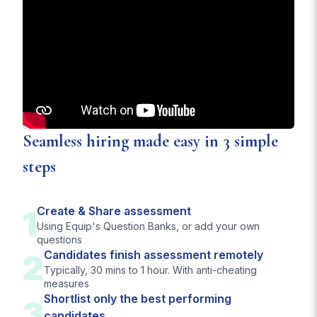
Seamless hiring made easy in 3 simple
steps
1
Create & Share assessment
Using Equip's Question Banks, or add your own
questions
2
Candidates finish assessment remotely
Typically, 30 mins to 1 hour. With anti-cheating
measures
Shortlist only the best performing
3
candidates