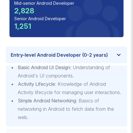
Mid-senior Android Developer
2,828
Senior Android Developer
1,251
Entry-level Android Developer (0-2 years)
Basic Android UI Design
: Understanding of
Android's UI components.
Activity Lifecycle
: Knowledge of Android
Activity lifecycle for managing user interactions.
Simple Android Networking
: Basics of
networking in Android to fetch data from the
web.