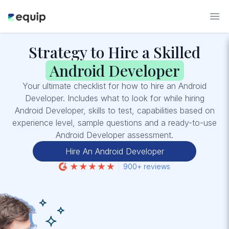
Strategy to Hire a Skilled
Android Developer
Your ultimate checklist for how to hire an Android
Developer. Includes what to look for while hiring
Android Developer, skills to test, capabilities based on
experience level, sample questions and a ready-to-use
Android Developer assessment.
Hire An Android Developer
900+ reviews