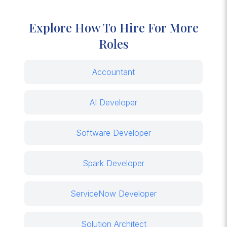
Explore How To Hire For More
Roles
Accountant
AI Developer
Software Developer
Spark Developer
ServiceNow Developer
Solution Architect