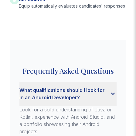
Equip automatically evaluates candidates' responses
Frequently Asked Questions
What qualifications should I look for
in an Android Developer?
Look for a solid understanding of Java or
Kotlin, experience with Android Studio, and
a portfolio showcasing their Android
projects.