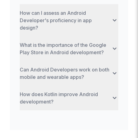
How can I assess an Android
Developer's proficiency in app
design?
Evaluate their understanding of Material
What is the importance of the Google
Design principles and review their portfolio
Play Store in Android development?
for design aesthetics and user interface
expertise.
The Google Play Store is crucial for
Can Android Developers work on both
distributing and managing Android
mobile and wearable apps?
applications, providing developers with a
platform to reach users globally.
Yes, Android Developers can create
How does Kotlin improve Android
applications for both mobile devices and
development?
wearable technology, using the Android
Wear platform.
Kotlin offers concise syntax, safety
features like nullability, and interoperability
with Java, enhancing code quality and
developer productivity.