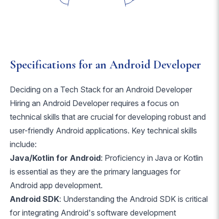
Specifications for an Android Developer
Deciding on a Tech Stack for an Android Developer
Hiring an Android Developer requires a focus on
technical skills that are crucial for developing robust and
user-friendly Android applications. Key technical skills
include:
Java/Kotlin for Android
: Proficiency in Java or Kotlin
is essential as they are the primary languages for
Android app development.
Android SDK
: Understanding the Android SDK is critical
for integrating Android's software development