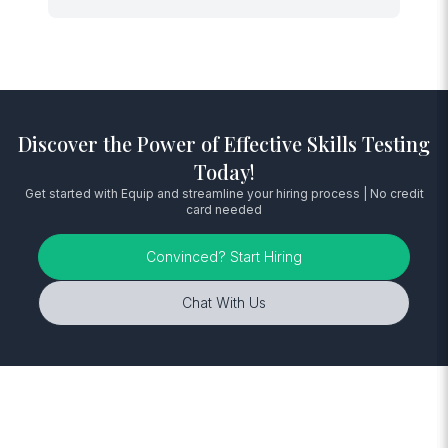
Discover the Power of Effective Skills Testing
Today!
Get started with Equip and streamline your hiring process | No credit
card needed
Convinced? Start Hiring
Chat With Us