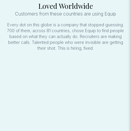
Loved Worldwide
Customers from these countries are using Equip
Every dot on this globe is a company that stopped guessing.
700 of them, across 81 countries, chose Equip to find people
based on what they can actually do. Recruiters are making
better calls. Talented people who were invisible are getting
their shot. This is hiring, fixed.