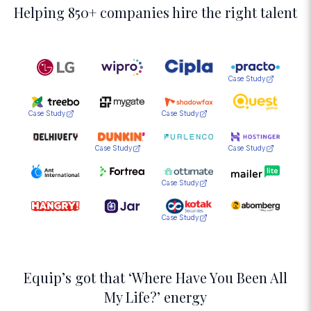
Helping 850+ companies hire the right talent
Case Study
Case Study
Case Study
Case Study
Case Study
Case Study
Case Study
Equip’s got that ‘Where Have You Been All
My Life?’ energy