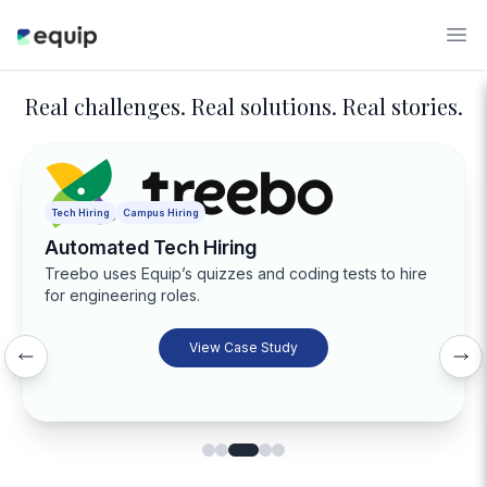
Real challenges. Real solutions. Real stories.
Tech Hiring
Campus Hiring
Automated Tech Hiring
Treebo uses Equip’s quizzes and coding tests to hire
for engineering roles.
View Case Study