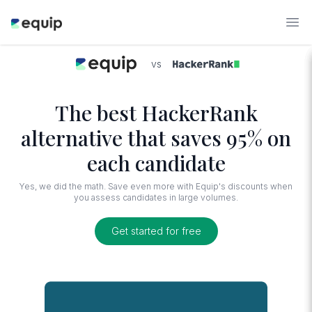
vs
The best HackerRank
alternative that saves 95% on
each candidate
Yes, we did the math. Save even more with Equip's discounts when
you assess candidates in large volumes.
Get started for free