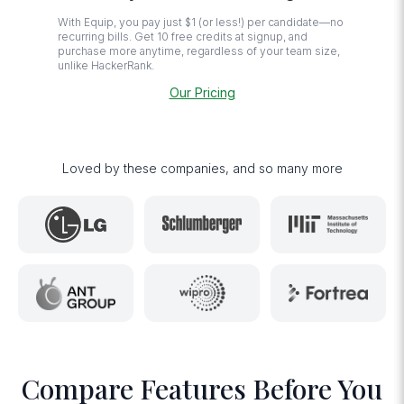
With Equip, you pay just $1 (or less!) per candidate—no
recurring bills. Get 10 free credits at signup, and
purchase more anytime, regardless of your team size,
unlike HackerRank.
Our Pricing
Loved by these companies, and so many more
Compare Features Before You