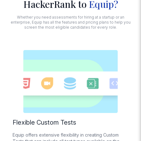
HackerRank to
Equip?
Proctoring
Face and noise
detection, tab
Whether you need assessments for hiring at a startup or an
switching,
enterprise, Equip has all the features and pricing plans to help you
detecting multiple
screen the most eligible candidates for every role.
monitors,
disabling copy-
paste, Trust Score
calculation
Session
Recording
Replay how
candidates
interacted with
their screens while
taking the test
Import
Questions from
Excel
Flexible Custom Tests
Bulk upload your
questions with an
Equip offers extensive flexibility in creating Custom
Excel File