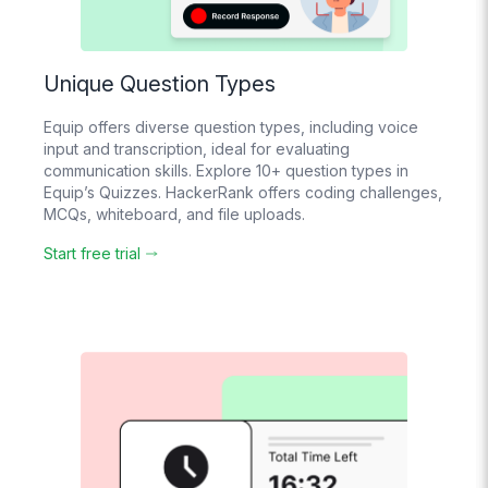
Unique Question Types
Equip offers diverse question types, including voice
input and transcription, ideal for evaluating
communication skills. Explore 10+ question types in
Equip’s Quizzes. HackerRank offers coding challenges,
MCQs, whiteboard, and file uploads.
Start free trial