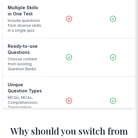
Multiple Skills
in One Test
Include questions
from diverse skills
in a single quiz
Ready-to-use
Questions
Choose content
from existing
Question Banks
Unique
Question Types
MCQs, MCAs,
Comprehension,
Transcription,
Audio Input and
more
Why should you switch from
Advanced