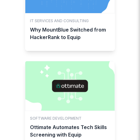
IT SERVICES AND CONSULTING
Why MountBlue Switched from
HackerRank to Equip
SOFTWARE DEVELOPMENT
Ottimate Automates Tech Skills
Screening with Equip