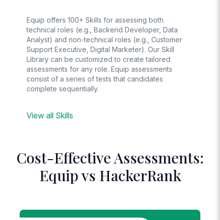
Equip offers 100+ Skills for assessing both
technical roles (e.g., Backend Developer, Data
Analyst) and non-technical roles (e.g., Customer
Support Executive, Digital Marketer). Our Skill
Library can be customized to create tailored
assessments for any role. Equip assessments
consist of a series of tests that candidates
complete sequentially.
View all Skills
Cost-Effective Assessments:
Equip vs HackerRank