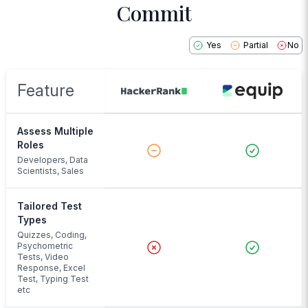
Commit
Yes
Partial
No
Feature
Assess Multiple
Roles
Developers, Data
Scientists, Sales
Tailored Test
Types
Quizzes, Coding,
Psychometric
Tests, Video
Response, Excel
Test, Typing Test
etc