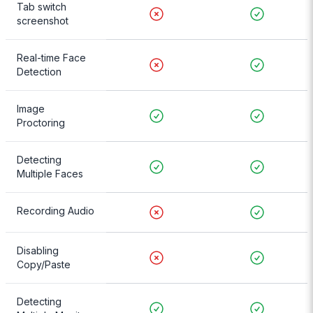
Tab switch
screenshot
Real-time Face
Detection
Image
Proctoring
Detecting
Multiple Faces
Recording Audio
Disabling
Copy/Paste
Detecting