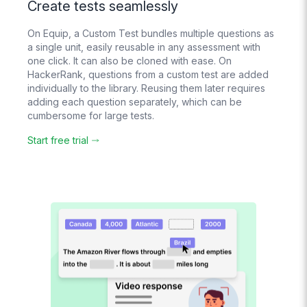
Support
Create tests seamlessly
Real humans
respond 24/6
On Equip, a Custom Test bundles multiple questions as
a single unit, easily reusable in any assessment with
one click. It can also be cloned with ease. On
AI Evaluation
HackerRank, questions from a custom test are added
For text, voice and
individually to the library. Reusing them later requires
video answers
adding each question separately, which can be
cumbersome for large tests.
Start free trial