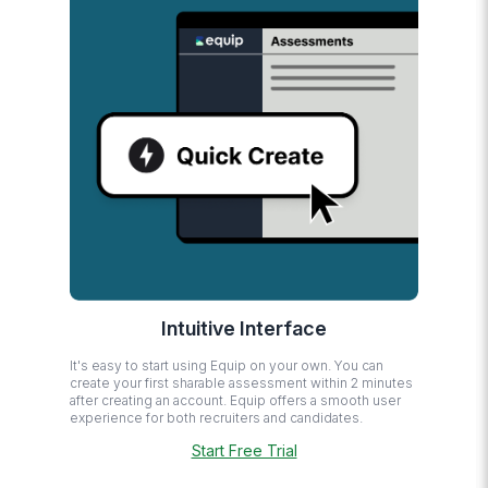
Intuitive Interface
It's easy to start using Equip on your own. You can
create your first sharable assessment within 2 minutes
after creating an account. Equip offers a smooth user
experience for both recruiters and candidates.
Start Free Trial