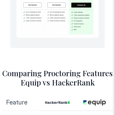
Comparing Proctoring Features
Equip vs HackerRank
Feature