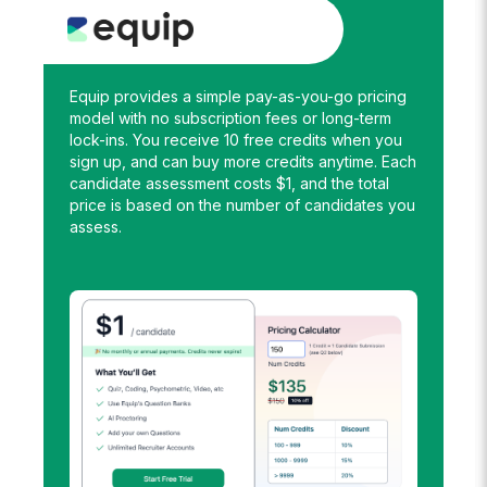
Equip provides a simple pay-as-you-go pricing
model with no subscription fees or long-term
lock-ins. You receive 10 free credits when you
sign up, and can buy more credits anytime. Each
candidate assessment costs $1, and the total
price is based on the number of candidates you
assess.