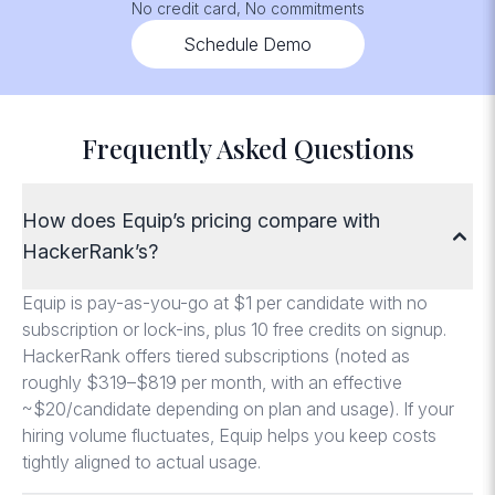
No credit card, No commitments
Schedule Demo
Frequently Asked Questions
How does Equip’s pricing compare with
HackerRank’s?
Equip is pay-as-you-go at $1 per candidate with no
subscription or lock-ins, plus 10 free credits on signup.
HackerRank offers tiered subscriptions (noted as
roughly $319–$819 per month, with an effective
~$20/candidate depending on plan and usage). If your
hiring volume fluctuates, Equip helps you keep costs
tightly aligned to actual usage.