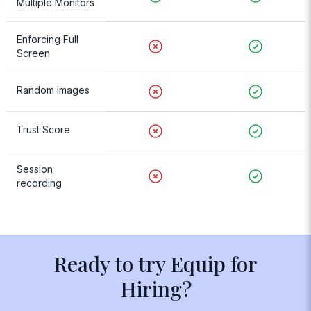
Multiple Monitors
Enforcing Full
Screen
Random Images
Trust Score
Session
recording
Ready to try Equip for
Hiring?