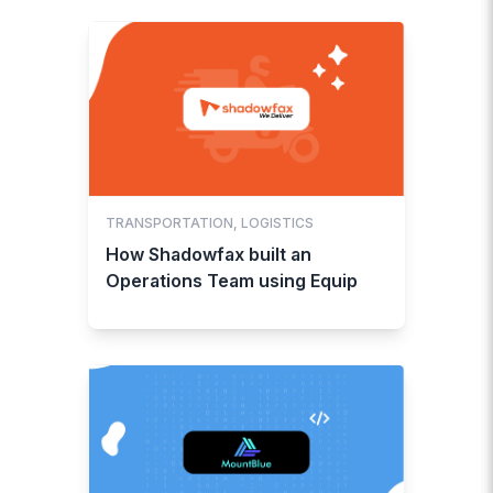
TRANSPORTATION, LOGISTICS
How Shadowfax built an
Operations Team using Equip