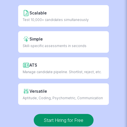
Scalable
Test 10,000+ candidates simultaneously
Simple
Skill-specific assessments in seconds
ATS
Manage candidate pipeline. Shortlist, reject, etc.
Versatile
Aptitude, Coding, Psychometric, Communication
Start Hiring for Free