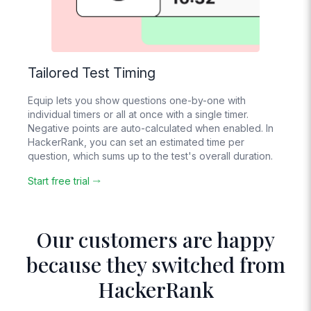
Tailored Test Timing
Equip lets you show questions one-by-one with
individual timers or all at once with a single timer.
Negative points are auto-calculated when enabled. In
HackerRank, you can set an estimated time per
question, which sums up to the test's overall duration.
Start free trial
Our customers are happy
because they switched from
HackerRank