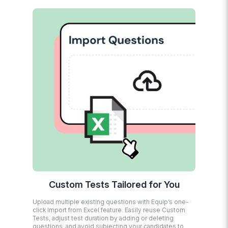
Custom Tests Tailored for You
Upload multiple existing questions with Equip’s one-
click Import from Excel feature. Easily reuse Custom
Tests, adjust test duration by adding or deleting
questions, and avoid subjecting your candidates to