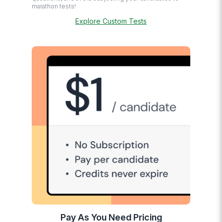
marathon tests!
Explore Custom Tests
Pay As You Need Pricing