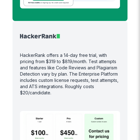
HackerRank offers a 14-day free trial, with
pricing from $319 to $819/month. Test attempts
and features like Code Reviews and Plagiarism
Detection vary by plan. The Enterprise Platform
includes custom license requests, test attempts,
and ATS integrations. Roughly costs
$20/candidate.