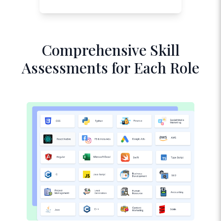
Comprehensive Skill
Assessments for Each Role