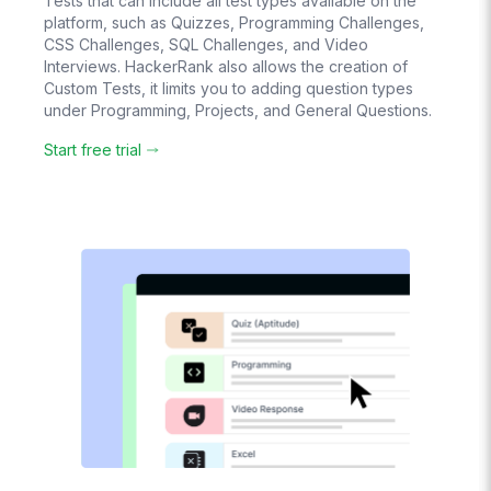
Tests that can include all test types available on the
platform, such as Quizzes, Programming Challenges,
CSS Challenges, SQL Challenges, and Video
Create
Interviews. HackerRank also allows the creation of
Question Banks
Custom Tests, it limits you to adding question types
Candidates see
under Programming, Projects, and General Questions.
different
questions
randomly chosen
Start free trial
from it
Pay-As-You-Go
Pricing
Pay based on
usage. No hidden
costs.
No
Subscription
No lock-in
contracts
Live Chat