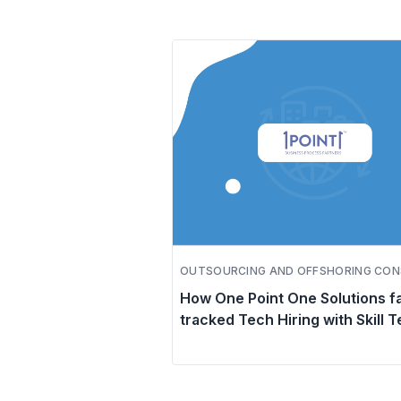
OUTSOURCING AND OFFSHORING CON
How One Point One Solutions f
tracked Tech Hiring with Skill T