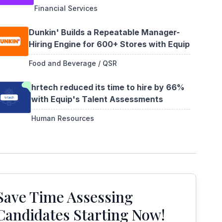
Financial Services
Dunkin' Builds a Repeatable Manager-
Hiring Engine for 600+ Stores with Equip
Food and Beverage / QSR
hrtech reduced its time to hire by 66%
with Equip's Talent Assessments
Human Resources
Save Time Assessing
Candidates Starting Now!