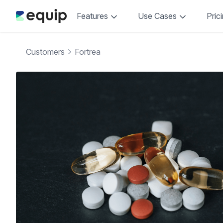
Features
Use Cases
Pric
Customers
Fortrea