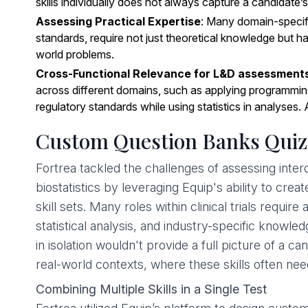
skills individually does not always capture a candidate’s
Assessing Practical Expertise
: Many domain-specif
standards, require not just theoretical knowledge but h
world problems.
Cross-Functional Relevance for L&D assessment
across different domains, such as applying programming s
regulatory standards while using statistics in analyses. 
Custom Question Banks Quizz
Fortrea tackled the challenges of assessing interdisc
biostatistics by leveraging Equip's ability to cr
skill sets. Many roles within clinical trials requi
statistical analysis, and industry-specific knowle
in isolation wouldn't provide a full picture of a c
real-world contexts, where these skills often ne
Combining Multiple Skills in a Single Test