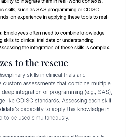
 ability to integrate them in real-world contexts.
ic skills, such as SAS programming or CDISC
ands-on experience in applying these tools to real-
s
: Employees often need to combine knowledge
kills to clinical trial data or understanding
Assessing the integration of these skills is complex.
es to the rescue
iplinary skills in clinical trials and
eate custom assessments that combine multiple
re a deep integration of programming (e.g., SAS),
dge like CDISC standards. Assessing each skill
andidate's capability to apply this knowledge in
ed to be used simultaneously.