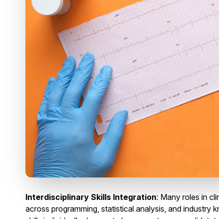
Interdisciplinary Skills Integration
: Many roles in clin
across programming, statistical analysis, and industry kn