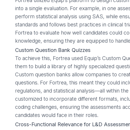
Fortrea utilized Equip’s platform to design custom
into a single evaluation. For example, in one ass
perform statistical analysis using SAS, while en
standards and follows best practices in clinical tr
Fortrea to evaluate how well candidates could com
knowledge, ensuring they are equipped to handle 
Custom Question Bank Quizzes
To achieve this, Fortrea used Equip’s
Custom Que
them to build a library of highly specialized quest
Custom question banks allow companies to create
questions. For Fortrea, this meant they could 
regulations, and statistical analysis—all within 
customized to incorporate different formats, inc
coding challenges, ensuring the assessments accu
candidates would face in their roles.
Cross-Functional Relevance for L&D Assessme