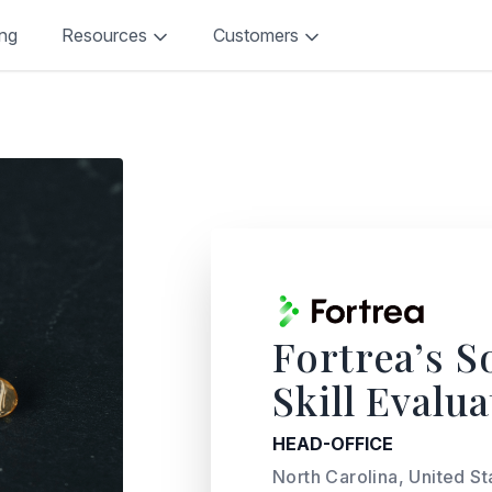
ing
Resources
Customers
Fortrea’s S
Skill Evalu
HEAD-OFFICE
North Carolina, United St