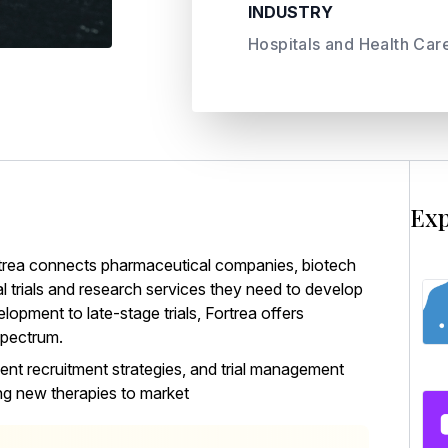
INDUSTRY
Hospitals and Health Car
Exp
trea
connects pharmaceutical companies, biotech
al trials and research services they need to develop
lopment to late-stage trials, Fortrea offers
spectrum.
ent recruitment strategies, and trial management
ing new therapies to market