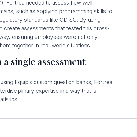
), Fortrea needed to assess how well
ains, such as applying programming skills to
 regulatory standards like CDISC. By using
o create assessments that tested this cross-
l way, ensuring employees were not only
them together in real-world situations.
 a single assessment
nd using Equip’s custom question banks, Fortrea
erdisciplinary expertise in a way that is
atistics.