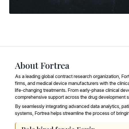
About Fortrea
As a leading global contract research organization,
For
firms, and medical device manufacturers with the clinic
life-changing treatments. From early-phase clinical deve
comprehensive support across the drug development 
By seamlessly integrating advanced data analytics, pati
systems, Fortrea helps streamline the process of bring