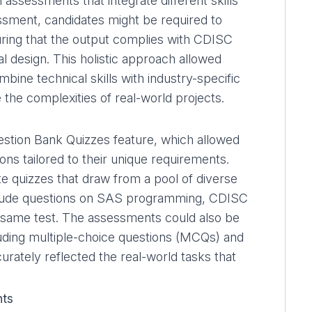
 assessments that integrate different skills
essment, candidates might be required to
suring that the output complies with CDISC
ial design. This holistic approach allowed
bine technical skills with industry-specific
the complexities of real-world projects.
stion Bank Quizzes
feature, which allowed
ions tailored to their unique requirements.
 quizzes that draw from a pool of diverse
include questions on SAS programming, CDISC
the same test. The assessments could also be
luding multiple-choice questions (MCQs) and
rately reflected the real-world tasks that
nts