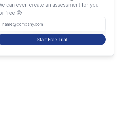
e can even create an assessment for you
or free 🤓
Start Free Trial