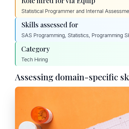
Role hired for via Equip
Statistical Programmer and Internal Assessmen
Skills assessed for
SAS Programming, Statistics, Programming Skil
Category
Tech Hiring
Assessing domain-specific ski