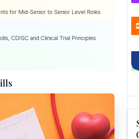
ts for Mid-Senior to Senior Level Roles
ls, CDISC and Clinical Trial Principles
lls