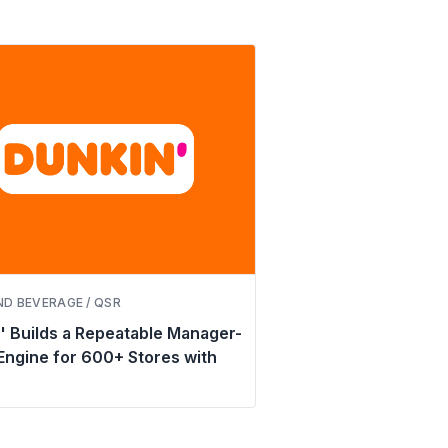
D BEVERAGE / QSR
' Builds a Repeatable Manager-
 Engine for 600+ Stores with