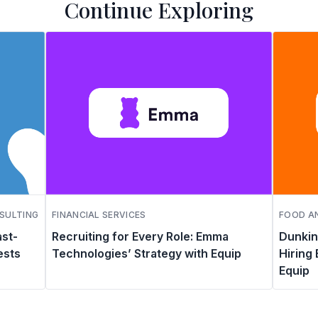
Continue Exploring
SULTING
FINANCIAL SERVICES
FOOD AN
ast-
Recruiting for Every Role: Emma
Dunkin
ests
Technologies’ Strategy with Equip
Hiring
Equip