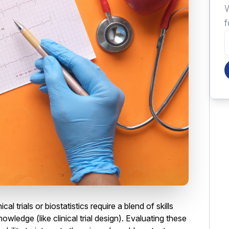
W
f
ical trials or biostatistics require a blend of skills
owledge (like clinical trial design). Evaluating these