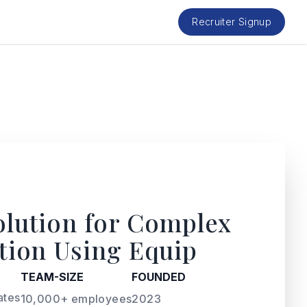
Recruiter Signup
olution for Complex
ation Using Equip
TEAM-SIZE
FOUNDED
ates
10,000+ employees
2023