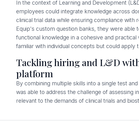
In the context of Learning and Development (L&D
employees could integrate knowledge across dom
clinical trial data while ensuring compliance with
Equip's custom question banks, they were able t
functional knowledge in a cohesive and practica
familiar with individual concepts but could apply 
Tackling hiring and L&D with
platform
By combining multiple skills into a single test a
was able to address the challenge of assessing int
relevant to the demands of clinical trials and biost