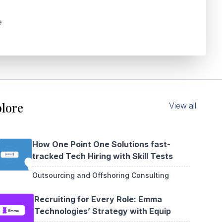
e
lore
View all
How One Point One Solutions fast-
tracked Tech Hiring with Skill Tests
Outsourcing and Offshoring Consulting
Recruiting for Every Role: Emma
Technologies’ Strategy with Equip