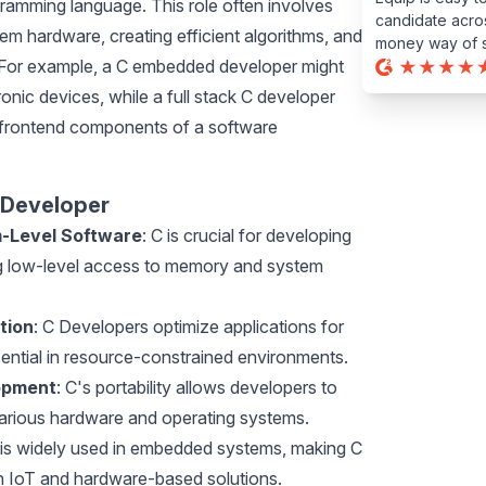
ramming language. This role often involves
candidate acros
em hardware, creating efficient algorithms, and
money way of s
 For example, a C embedded developer might
ronic devices, while a full stack C developer
 frontend components of a software
 Developer
m-Level Software
: C is crucial for developing
ng low-level access to memory and system
tion
: C Developers optimize applications for
sential in resource-constrained environments.
opment
: C's portability allows developers to
various hardware and operating systems.
 is widely used in embedded systems, making C
n IoT and hardware-based solutions.