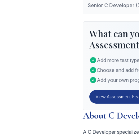
Senior C Developer (
Data Structures
: I
Modular Programm
Advanced Algorith
scope and linkage.
System-level Prog
What can yo
threading, and pr
Assessment
Optimization Techn
performance tuning
Add more test type
Choose and add fro
Add your own prog
View Assessment Fea
About C Devel
A C Developer specializes