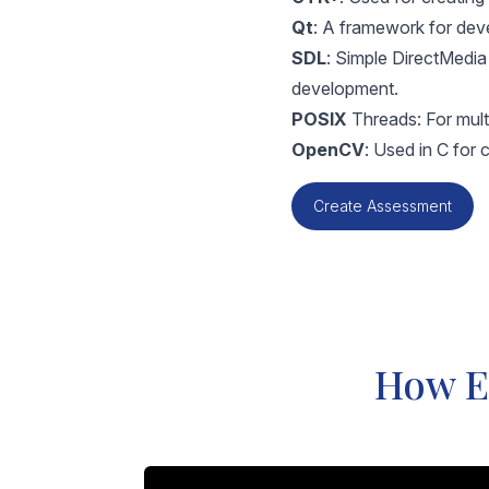
Qt
: A framework for deve
SDL
: Simple DirectMedi
development.
POSIX
Threads: For multi
OpenCV
: Used in C for
Create Assessment
How Eq