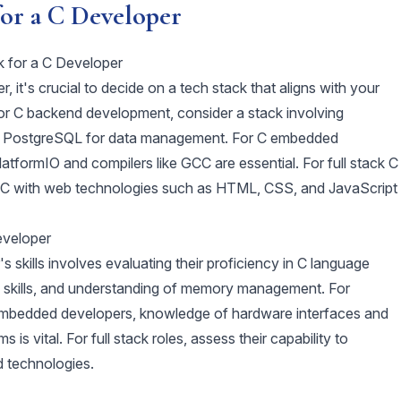
for a C Developer
k for a C Developer
 it's crucial to decide on a tech stack that aligns with your
For C backend development, consider a stack involving
r PostgreSQL for data management. For C embedded
latformIO and compilers like GCC are essential. For full stack C
g C with web technologies such as HTML, CSS, and JavaScript
eveloper
 skills involves evaluating their proficiency in C language
 skills, and understanding of memory management. For
C embedded developers, knowledge of hardware interfaces and
 is vital. For full stack roles, assess their capability to
d technologies.