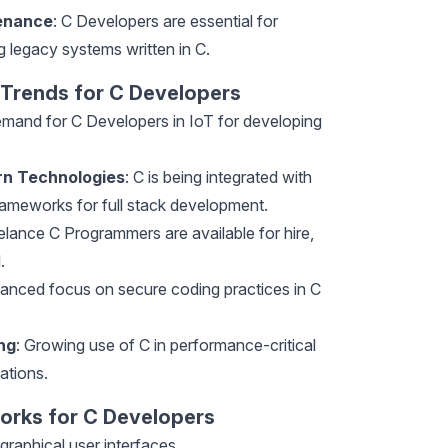
enance
: C Developers are essential for
 legacy systems written in C.
 Trends for C Developers
emand for C Developers in IoT for developing
rn Technologies
: C is being integrated with
ameworks for full stack development.
elance C Programmers are available for hire,
.
hanced focus on secure coding practices in C
ng
: Growing use of C in performance-critical
ations.
orks for C Developers
 graphical user interfaces.