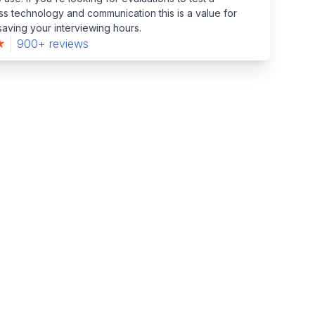
s technology and communication this is a value for
aving your interviewing hours.
900+ reviews