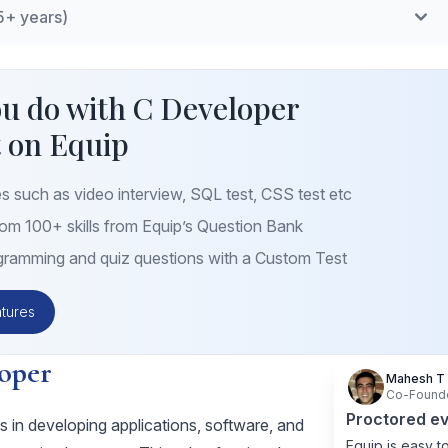
5+ years)
mplementation of linked lists, stacks, queues, and trees.
ing
: Writing and integrating multiple modules, understanding
ms
: Implementation of complex algorithms efficiently.
ramming
: Understanding of operating system APIs,
u do with C Developer
ocess management.
 on Equip
iques
: Code efficiency, memory optimization, and
.
s such as video interview, SQL test, CSS test etc
m 100+ skills from Equip’s Question Bank
ramming and quiz questions with a Custom Test
tures
oper
Mahesh T
Co-Found
Proctored ev
 in developing applications, software, and
Equip is easy to