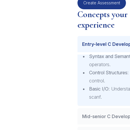
Create Assessment
Concepts your
experience
Entry-level C Develo
Syntax and Semant
operators.
Control Structures
:
control.
Basic I/O
: Understa
scanf.
Mid-senior C Develop
Memory Manageme