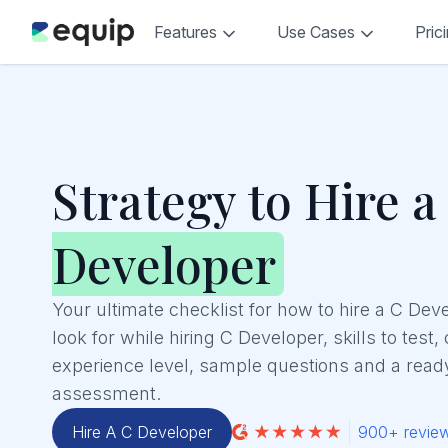
Features
Use Cases
Pric
Strategy to Hire a
Developer
Your ultimate checklist for how to hire a C Dev
look for while hiring C Developer, skills to test,
experience level, sample questions and a read
assessment.
Hire A C Developer
900+ revie