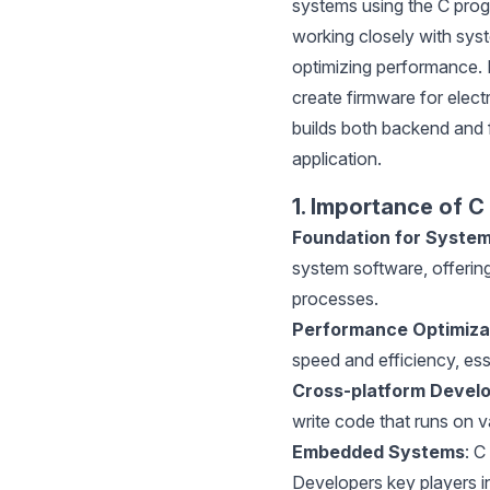
systems using the C prog
working closely with syst
optimizing performance.
create firmware for elect
builds both backend and
application.
1. Importance of C
Foundation for Syste
system software, offeri
processes.
Performance Optimiza
speed and efficiency, es
Cross-platform Devel
write code that runs on 
Embedded Systems
: C
Developers key players i