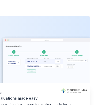
er
aluations made easy
 use. If you're looking for evaluations to test a