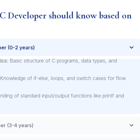
 C Developer should know based on
per (0-2 years)
ics
: Basic structure of C programs, data types, and
 Knowledge of if-else, loops, and switch cases for flow
nding of standard input/output functions like printf and
er (3-4 years)
nt
: Dynamic allocation, pointers, and memory leaks.