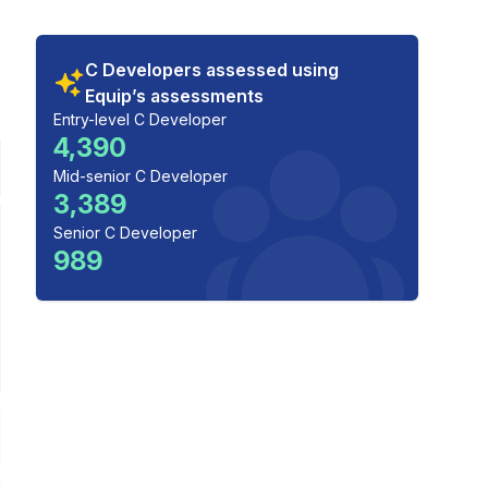
C Developers assessed using
Equip’s assessments
Entry-level C Developer
4,390
Mid-senior C Developer
3,389
Senior C Developer
989