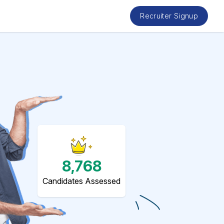
Recruiter Signup
8,768
Candidates Assessed