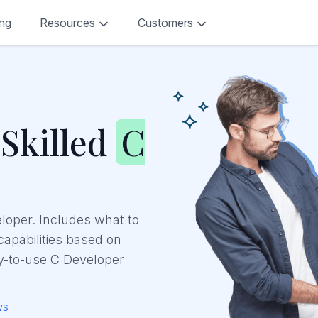
ing
Resources
Customers
 Skilled
C
eloper. Includes what to
 capabilities based on
y-to-use C Developer
ws