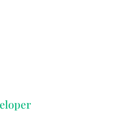
eloper