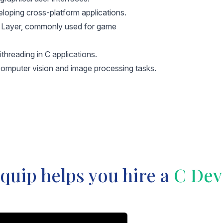
loping cross-platform applications.
a Layer, commonly used for game
threading in C applications.
 computer vision and image processing tasks.
uip helps you hire a
C Dev