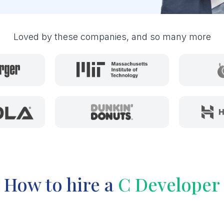
Loved by these companies, and so many more
How to hire a
C Developer