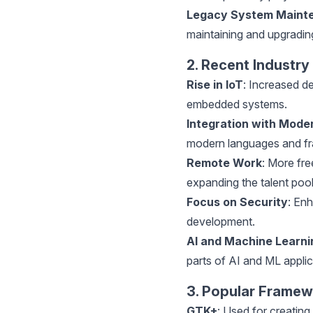
Legacy System Maint
maintaining and upgrading
2. Recent Industry
Rise in IoT
: Increased d
embedded systems.
Integration with Mode
modern languages and fr
Remote Work
: More fre
expanding the talent pool
Focus on Security
: En
development.
AI
and Machine Learni
parts of AI and ML applic
3. Popular Framew
GTK+
: Used for creating