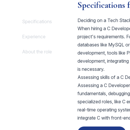
Specifications 
Deciding on a Tech Stac
Specifications
When hiring a C Developer,
Experience
project's requirements. 
databases like MySQL o
About the role
development, tools like P
development, integratin
is necessary.
Assessing skills of a C D
Assessing a C Developer's
fundamentals, debugging
specialized roles, like 
real-time operating systems
integrate C with front-en