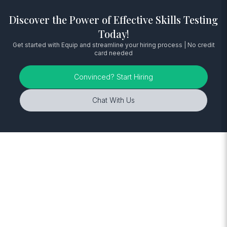
Discover the Power of Effective Skills Testing
Today!
Get started with Equip and streamline your hiring process | No credit
card needed
Convinced? Start Hiring
Chat With Us