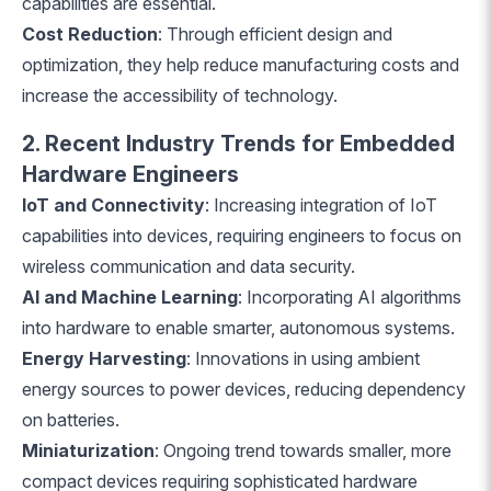
capabilities are essential.
Cost Reduction
: Through efficient design and
optimization, they help reduce manufacturing costs and
increase the accessibility of technology.
2. Recent Industry Trends for Embedded
Hardware Engineers
IoT and Connectivity
: Increasing integration of IoT
capabilities into devices, requiring engineers to focus on
wireless communication and data security.
AI and Machine Learning
: Incorporating AI algorithms
into hardware to enable smarter, autonomous systems.
Energy Harvesting
: Innovations in using ambient
energy sources to power devices, reducing dependency
on batteries.
Miniaturization
: Ongoing trend towards smaller, more
compact devices requiring sophisticated hardware