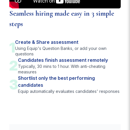
Seamless hiring made easy in 3 simple
steps
1
Create & Share assessment
Using Equip's Question Banks, or add your own
questions
2
Candidates finish assessment remotely
Typically, 30 mins to 1 hour. With anti-cheating
measures
Shortlist only the best performing
3
candidates
Equip automatically evaluates candidates' responses