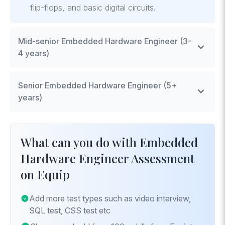
flip-flops, and basic digital circuits.
Mid-senior Embedded Hardware Engineer (3-
4 years)
Advanced Circuit Design
: Proficiency in
Senior Embedded Hardware Engineer (5+
designing complex circuits and systems.
years)
Embedded Software Integration
: Ability to
integrate hardware with software,
System Architecture Design
: Expertise in
understanding the software stack required for
designing and optimizing the architecture of
What can you do with Embedded
embedded systems.
complex embedded systems.
Hardware Engineer Assessment
System-on-Chip (SoC) Design Concepts
:
Advanced Power Management Techniques
:
on Equip
Knowledge of SoC components and how to
Mastery in designing systems for optimal power
optimize their integration and performance.
consumption and battery management.
Add more test types such as video interview,
IoT Integration
: Deep understanding of IoT
SQL test, CSS test etc
architectures, protocols, and security