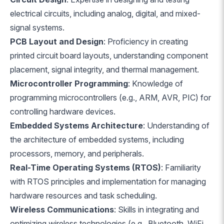
electrical circuits, including analog, digital, and mixed-
signal systems.
PCB Layout and Design
: Proficiency in creating
printed circuit board layouts, understanding component
placement, signal integrity, and thermal management.
Microcontroller Programming
: Knowledge of
programming microcontrollers (e.g., ARM, AVR, PIC) for
controlling hardware devices.
Embedded Systems Architecture
: Understanding of
the architecture of embedded systems, including
processors, memory, and peripherals.
Real-Time Operating Systems (RTOS)
: Familiarity
with RTOS principles and implementation for managing
hardware resources and task scheduling.
Wireless Communications
: Skills in integrating and
optimizing wireless technologies (e.g., Bluetooth, WiFi,