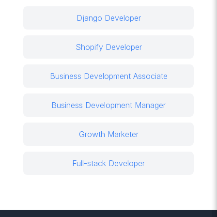
Django Developer
Shopify Developer
Business Development Associate
Business Development Manager
Growth Marketer
Full-stack Developer