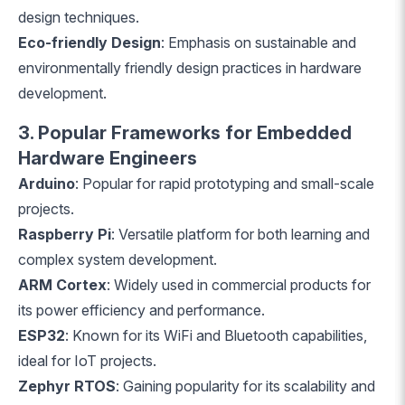
design techniques.
Eco-friendly Design
: Emphasis on sustainable and
environmentally friendly design practices in hardware
development.
3. Popular Frameworks for Embedded
Hardware Engineers
Arduino
: Popular for rapid prototyping and small-scale
projects.
Raspberry Pi
: Versatile platform for both learning and
complex system development.
ARM Cortex
: Widely used in commercial products for
its power efficiency and performance.
ESP32
: Known for its WiFi and Bluetooth capabilities,
ideal for IoT projects.
Zephyr RTOS
: Gaining popularity for its scalability and