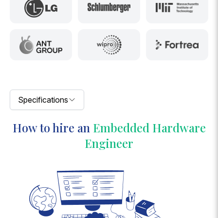
Specifications
How to hire an
Embedded Hardware
Engineer