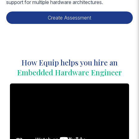
support for multiple hardware architectures.
Create Assessment
How Equip helps you hire an
Embedded Hardware Engineer