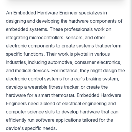
An Embedded Hardware Engineer specializes in
designing and developing the hardware components of
embedded systems. These professionals work on
integrating microcontrollers, sensors, and other
electronic components to create systems that perform
specific functions. Their work is pivotal in various
industries, including automotive, consumer electronics,
and medical devices. For instance, they might design the
electronic control systems for a car's braking system,
develop a wearable fitness tracker, or create the
hardware for a smart thermostat. Embedded Hardware
Engineers need a blend of electrical engineering and
computer science skills to develop hardware that can
efficiently run software applications tailored for the
device's specific needs.