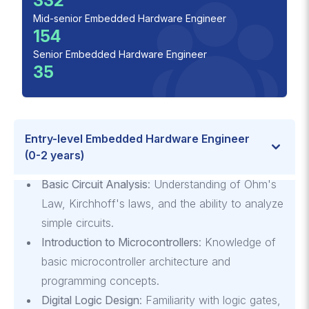
332
Mid-senior Embedded Hardware Engineer
154
Senior Embedded Hardware Engineer
35
Entry-level Embedded Hardware Engineer
(0-2 years)
Basic Circuit Analysis
: Understanding of Ohm's
Law, Kirchhoff's laws, and the ability to analyze
simple circuits.
Introduction to Microcontrollers
: Knowledge of
basic microcontroller architecture and
programming concepts.
Digital Logic Design
: Familiarity with logic gates,