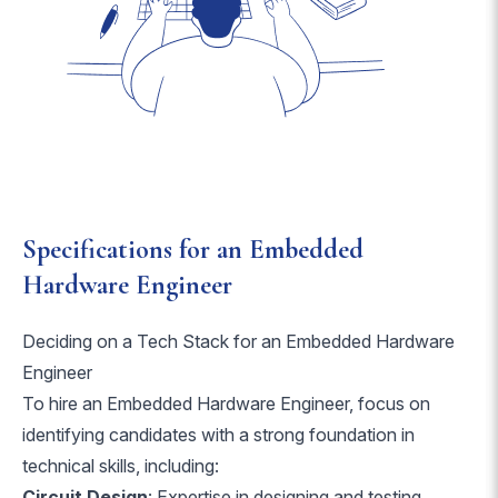
Specifications for an Embedded
Hardware Engineer
Deciding on a Tech Stack for an Embedded Hardware
Engineer
To hire an Embedded Hardware Engineer, focus on
identifying candidates with a strong foundation in
technical skills, including:
Circuit Design
: Expertise in designing and testing