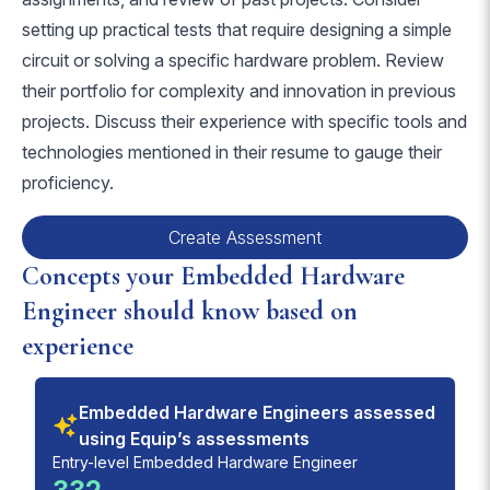
setting up practical tests that require designing a simple
circuit or solving a specific hardware problem. Review
their portfolio for complexity and innovation in previous
projects. Discuss their experience with specific tools and
technologies mentioned in their resume to gauge their
proficiency.
Create Assessment
Concepts your Embedded Hardware
Engineer should know based on
experience
Embedded Hardware Engineers assessed
using Equip’s assessments
Entry-level Embedded Hardware Engineer