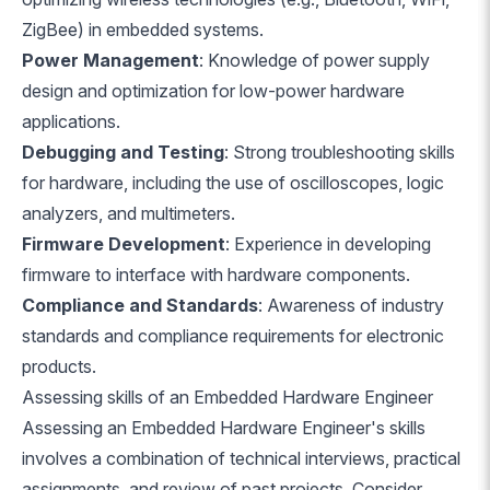
ZigBee) in embedded systems.
Power Management
: Knowledge of power supply
design and optimization for low-power hardware
applications.
Debugging and Testing
: Strong troubleshooting skills
for hardware, including the use of oscilloscopes, logic
analyzers, and multimeters.
Firmware Development
: Experience in developing
firmware to interface with hardware components.
Compliance and Standards
: Awareness of industry
standards and compliance requirements for electronic
products.
Assessing skills of an Embedded Hardware Engineer
Assessing an Embedded Hardware Engineer's skills
involves a combination of technical interviews, practical
assignments, and review of past projects. Consider