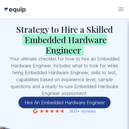
Strategy to Hire a Skilled
Embedded Hardware
Engineer
Your ultimate checklist for how to hire an Embedded
Hardware Engineer. Includes what to look for while
hiring Embedded Hardware Engineer, skills to test,
capabilities based on experience level, sample
questions and a ready-to-use Embedded Hardware
Engineer assessment.
Hire An Embedded Hardware Engineer
900+ reviews