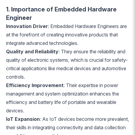
1. Importance of Embedded Hardware
Engineer
Innovation Driver
: Embedded Hardware Engineers are
at the forefront of creating innovative products that
integrate advanced technologies.
Quality and Reliability
: They ensure the reliability and
quality of electronic systems, which is crucial for safety-
critical applications like medical devices and automotive
controls.
Efficiency Improvement
: Their expertise in power
management and system optimization enhances the
efficiency and battery life of portable and wearable
devices.
IoT Expansion
: As IoT devices become more prevalent,
their skills in integrating connectivity and data collection