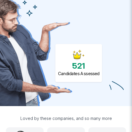
521
Candidates Assessed
Loved by these companies, and so many more