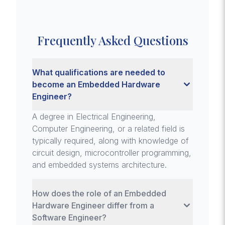
Frequently Asked Questions
What qualifications are needed to
become an Embedded Hardware
Engineer?
A degree in Electrical Engineering,
Computer Engineering, or a related field is
typically required, along with knowledge of
circuit design, microcontroller programming,
and embedded systems architecture.
How does the role of an Embedded
Hardware Engineer differ from a
Software Engineer?