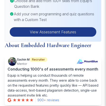
Choose and add from 100+ skills from Equip’s
considerations.
Question Bank
Add your own programming and quiz questions
with a Custom Test
View Assessment Features
About Embedded Hardware Engineer
Sachin M
Recruiter
Mentor
Conducting 1000's of assessments every month
Equip is helping us conduct thousands of remote
assessments every month. They were able to come back
on the requested features pretty quickly like — API based
data-access, text-based plagiarism detection, single-use
assessment invite link etc.
900+ reviews