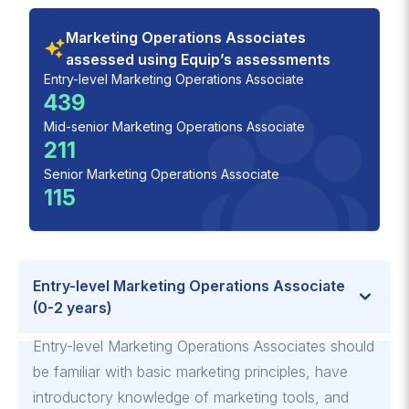
Marketing Operations Associates
assessed using Equip’s assessments
Entry-level Marketing Operations Associate
439
Mid-senior Marketing Operations Associate
211
Senior Marketing Operations Associate
115
Entry-level Marketing Operations Associate
(0-2 years)
Entry-level Marketing Operations Associates should
be familiar with basic marketing principles, have
introductory knowledge of marketing tools, and