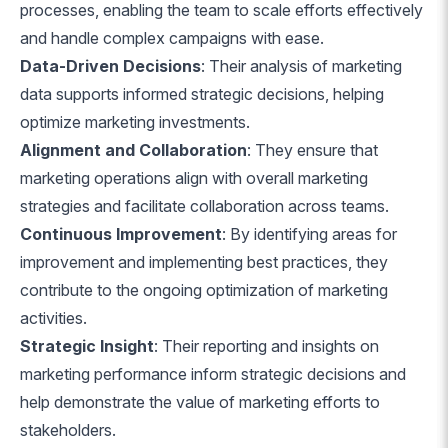
processes, enabling the team to scale efforts effectively
and handle complex campaigns with ease.
Data-Driven Decisions
: Their analysis of marketing
data supports informed strategic decisions, helping
optimize marketing investments.
Alignment and Collaboration
: They ensure that
marketing operations align with overall marketing
strategies and facilitate collaboration across teams.
Continuous Improvement
: By identifying areas for
improvement and implementing best practices, they
contribute to the ongoing optimization of marketing
activities.
Strategic Insight
: Their reporting and insights on
marketing performance inform strategic decisions and
help demonstrate the value of marketing efforts to
stakeholders.