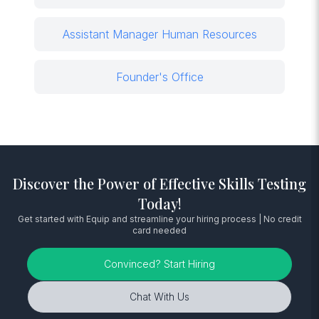
Assistant Manager Human Resources
Founder's Office
Discover the Power of Effective Skills Testing
Today!
Get started with Equip and streamline your hiring process | No credit
card needed
Convinced? Start Hiring
Chat With Us