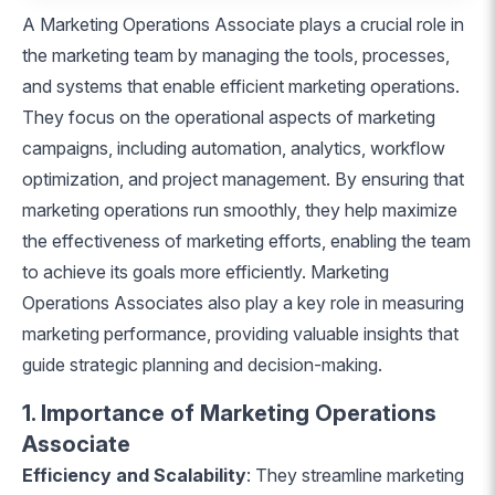
A Marketing Operations Associate plays a crucial role in
the marketing team by managing the tools, processes,
and systems that enable efficient marketing operations.
They focus on the operational aspects of marketing
campaigns, including automation, analytics, workflow
optimization, and project management. By ensuring that
marketing operations run smoothly, they help maximize
the effectiveness of marketing efforts, enabling the team
to achieve its goals more efficiently. Marketing
Operations Associates also play a key role in measuring
marketing performance, providing valuable insights that
guide strategic planning and decision-making.
1. Importance of Marketing Operations
Associate
Efficiency and Scalability
: They streamline marketing