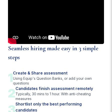
Seamless hiring made easy in 3 simple
steps
1
Create & Share assessment
Using Equip's Question Banks, or add your own
questions
2
Candidates finish assessment remotely
Typically, 30 mins to 1 hour. With anti-cheating
measures
Shortlist only the best performing
3
candidates