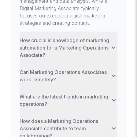
management and data analysis, while a
Digital Marketing Associate typically
focuses on executing digital marketing
strategies and creating content.
How crucial is knowledge of marketing
automation for a Marketing Operations
Associate?
Extremely crucial, as proficiency with
Can Marketing Operations Associates
marketing automation tools is key to
work remotely?
managing efficient marketing workflows,
segmenting audiences, and executing
Yes, many aspects of marketing
personalized marketing campaigns.
What are the latest trends in marketing
operations, especially data analysis and
operations?
tool management, can be effectively
performed remotely, making it a flexible role
Latest trends include the integration of AI
in terms of work location.
How does a Marketing Operations
and machine learning for predictive
Associate contribute to team
analytics, increased focus on customer
collaboration?