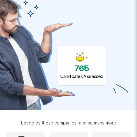
765
Candidates Assessed
Loved by these companies, and so many more