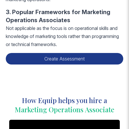
3. Popular Frameworks for Marketing
Operations Associates
Not applicable as the focus is on operational skills and
knowledge of marketing tools rather than programming
or technical frameworks.
Create Assessment
How Equip helps you hire a
Marketing Operations Associate