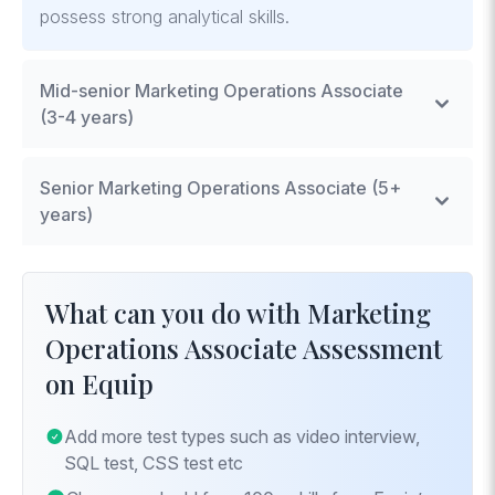
possess strong analytical skills.
Mid-senior Marketing Operations Associate
(3-4 years)
Mid-level associates are expected to have hands-
Senior Marketing Operations Associate (5+
on experience with marketing automation tools,
years)
demonstrated ability to analyze marketing data, and
experience in managing small-scale projects.
Senior Marketing Operations Associates must excel
in strategic planning of marketing operations,
What can you do with Marketing
advanced analytics, and leading projects that
Operations Associate Assessment
significantly impact marketing efficiency and
on Equip
effectiveness.
Add more test types such as video interview,
SQL test, CSS test etc