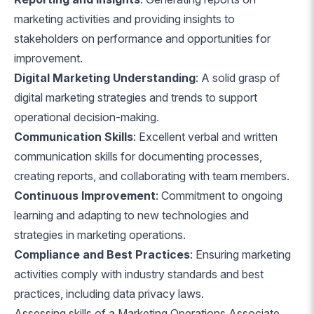
marketing activities and providing insights to
stakeholders on performance and opportunities for
improvement.
Digital Marketing Understanding
: A solid grasp of
digital marketing strategies and trends to support
operational decision-making.
Communication Skills
: Excellent verbal and written
communication skills for documenting processes,
creating reports, and collaborating with team members.
Continuous Improvement
: Commitment to ongoing
learning and adapting to new technologies and
strategies in marketing operations.
Compliance and Best Practices
: Ensuring marketing
activities comply with industry standards and best
practices, including data privacy laws.
Assessing skills of a Marketing Operations Associate