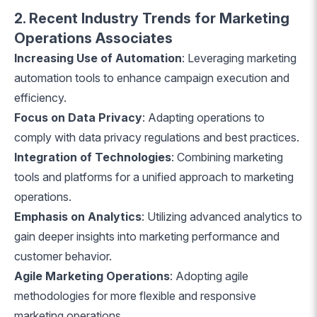
2. Recent Industry Trends for Marketing
Operations Associates
Increasing Use of Automation
: Leveraging marketing
automation tools to enhance campaign execution and
efficiency.
Focus on Data Privacy
: Adapting operations to
comply with data privacy regulations and best practices.
Integration of Technologies
: Combining marketing
tools and platforms for a unified approach to marketing
operations.
Emphasis on Analytics
: Utilizing advanced analytics to
gain deeper insights into marketing performance and
customer behavior.
Agile Marketing Operations
: Adopting agile
methodologies for more flexible and responsive
marketing operations.