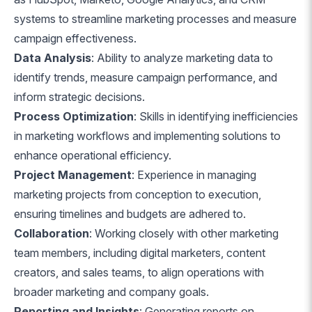
systems to streamline marketing processes and measure
campaign effectiveness.
Data Analysis
: Ability to analyze marketing data to
identify trends, measure campaign performance, and
inform strategic decisions.
Process Optimization
: Skills in identifying inefficiencies
in marketing workflows and implementing solutions to
enhance operational efficiency.
Project Management
: Experience in managing
marketing projects from conception to execution,
ensuring timelines and budgets are adhered to.
Collaboration
: Working closely with other marketing
team members, including digital marketers, content
creators, and sales teams, to align operations with
broader marketing and company goals.
Reporting and Insights
: Generating reports on