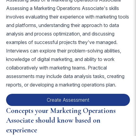
Assessing a Marketing Operations Associate's skills
involves evaluating their experience with marketing tools
and platforms, understanding their approach to data
analysis and process optimization, and discussing
examples of successful projects they've managed.
Interviews can explore their problem-solving abilities,
knowledge of digital marketing, and ability to work
collaboratively with marketing teams. Practical
assessments may include data analysis tasks, creating
reports, or developing a marketing operations plan.
Create Assessment
Concepts your Marketing Operations
Associate should know based on
experience