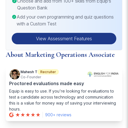
Choose and add from 100+ skills from Equip’s
Question Bank
Add your own programming and quiz questions
with a Custom Test
View Assessment Features
About Marketing Operations Associate
Mahesh T
Recruiter
Co-Founder
Proctored evaluations made easy
Equip is easy to use. If you're looking for evaluations to
test a candidate across technology and communication
this is a value for money way of saving your interviewing
hours.
900+ reviews