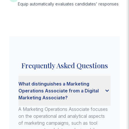
Equip automatically evaluates candidates' responses
Frequently Asked Questions
What distinguishes a Marketing
Operations Associate from a Digital
Marketing Associate?
A Marketing Operations Associate focuses
on the operational and analytical aspects
of marketing campaigns, such as tool