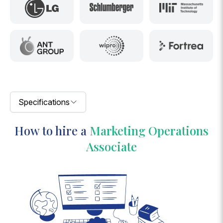
Specifications
How to hire a
Marketing Operations
Associate