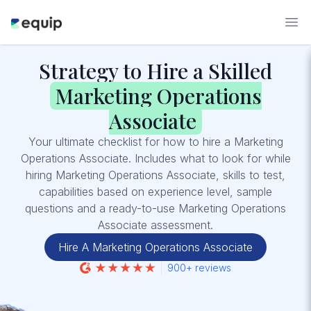
Strategy to Hire a Skilled
Marketing Operations
Associate
Your ultimate checklist for how to hire a Marketing
Operations Associate. Includes what to look for while
hiring Marketing Operations Associate, skills to test,
capabilities based on experience level, sample
questions and a ready-to-use Marketing Operations
Associate assessment.
Hire A Marketing Operations Associate
900+ reviews