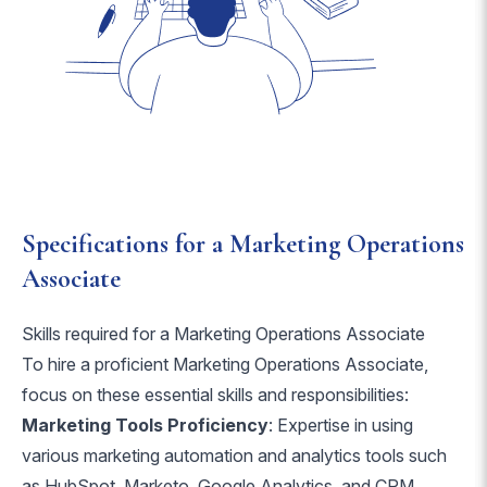
Specifications for a Marketing Operations
Associate
Skills required for a Marketing Operations Associate
To hire a proficient Marketing Operations Associate,
focus on these essential skills and responsibilities:
Marketing Tools Proficiency
: Expertise in using
various marketing automation and analytics tools such
as HubSpot, Marketo, Google Analytics, and CRM