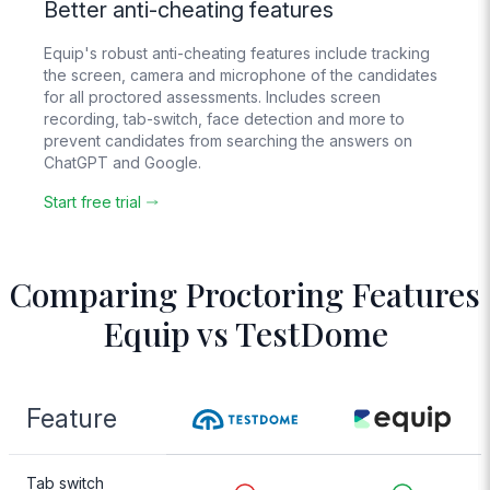
Better anti-cheating features
Live Chat
Equip's robust anti-cheating features include tracking
Support
the screen, camera and microphone of the candidates
Real humans
for all proctored assessments. Includes screen
respond 24/6
recording, tab-switch, face detection and more to
prevent candidates from searching the answers on
ChatGPT and Google.
AI Evaluation
For text, voice and
Start free trial
video answers
Comparing Proctoring Features
Equip vs TestDome
Feature
Tab switch