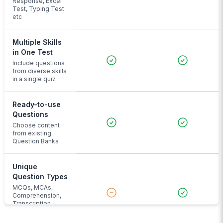
Response, Excel
Test, Typing Test
etc
Multiple Skills
in One Test
Include questions
from diverse skills
in a single quiz
Ready-to-use
Questions
Choose content
from existing
Question Banks
Unique
Question Types
MCQs, MCAs,
Comprehension,
Transcription,
Audio Input and
more