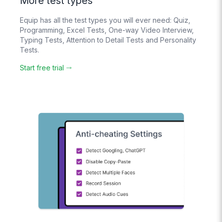
More test types
Bulk upload your
questions with an
Equip has all the test types you will ever need: Quiz,
Excel File
Programming, Excel Tests, One-way Video Interview,
Typing Tests, Attention to Detail Tests and Personality
Tests.
Create
Question Banks
Start free trial
Candidates see
different
questions
randomly chosen
from it
Pay-As-You-Go
Pricing
Pay based on
usage. No hidden
costs.
No
Subscription
No lock-in
contracts