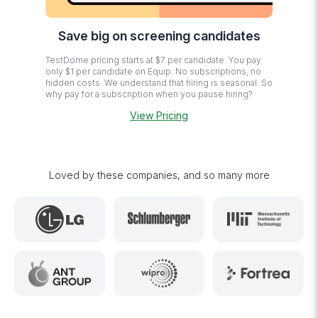
Save big on screening candidates
TestDome pricing starts at $7 per candidate. You pay
only $1 per candidate on Equip. No subscriptions, no
hidden costs. We understand that hiring is seasonal. So
why pay for a subscription when you pause hiring?
View Pricing
Loved by these companies, and so many more