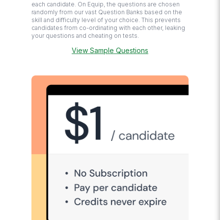
each candidate. On Equip, the questions are chosen
randomly from our vast Question Banks based on the
skill and difficulty level of your choice. This prevents
candidates from co-ordinating with each other, leaking
your questions and cheating on tests.
View Sample Questions