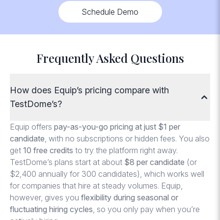
Schedule Demo
Frequently Asked Questions
How does Equip’s pricing compare with
TestDome’s?
Equip offers
pay-as-you-go pricing at just $1 per
candidate
, with no subscriptions or hidden fees. You also
get
10 free credits
to try the platform right away.
TestDome’s plans start at about
$8 per candidate
(or
$2,400 annually for 300 candidates), which works well
for companies that hire at steady volumes. Equip,
however, gives you
flexibility during seasonal or
fluctuating hiring cycles
, so you only pay when you’re