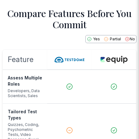
Compare Features Before You
Commit
Yes
Partial
No
Feature
Assess Multiple
Roles
Developers, Data
Scientists, Sales
Tailored Test
Types
Quizzes, Coding,
Psychometric
Tests, Video