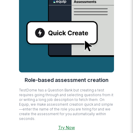
Role-based assessment creation
TestDome has a Question Bank but creating a test
requires going through and selecting questions from it
or writing a long job description to fetch them. On
Equip, we make assessment creation quick and simple
—enter the name of the role you are hiring for and we
create the assessment for you automatically within
seconds.
Try Now