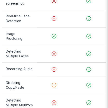
screenshot
Real-time Face
Detection
Image
Proctoring
Detecting
Multiple Faces
Recording Audio
Disabling
Copy/Paste
Detecting
Multiple Monitors