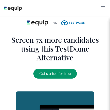
vs
Screen 7x more candidates
using this TestDome
Alternative
Get started for free