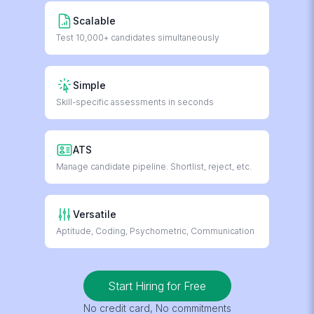
Scalable
Test 10,000+ candidates simultaneously
Simple
Skill-specific assessments in seconds
ATS
Manage candidate pipeline. Shortlist, reject, etc.
Versatile
Aptitude, Coding, Psychometric, Communication
Start Hiring for Free
No credit card, No commitments