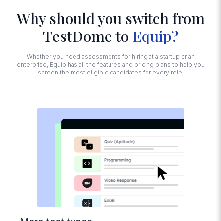
Why should you switch from
Advanced
TestDome to
Equip?
Proctoring
Face and noise
detection, tab
Whether you need assessments for hiring at a startup or an
switching,
enterprise, Equip has all the features and pricing plans to help you
detecting multiple
screen the most eligible candidates for every role.
monitors,
disabling copy-
paste, Trust Score
calculation
Session
Recording
Replay how
candidates
interacted with
their screens while
taking the test
Import
Questions from
Excel