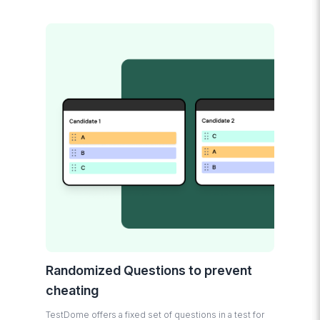
Randomized Questions to prevent
cheating
TestDome offers a fixed set of questions in a test for