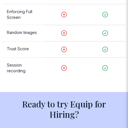
Enforcing Full
Screen
Random Images
Trust Score
Session
recording
Ready to try Equip for
Hiring?