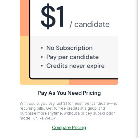
Pay As You Need Pricing
With Equip, you pay just $1 (or less!) per candidate—no
recurring bills. Get 10 free credits at signup, and
purchase more anytime, without a pricey subscription
model, unlike WeCP.
Compare Pricing