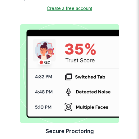
Create a free account
Secure Proctoring