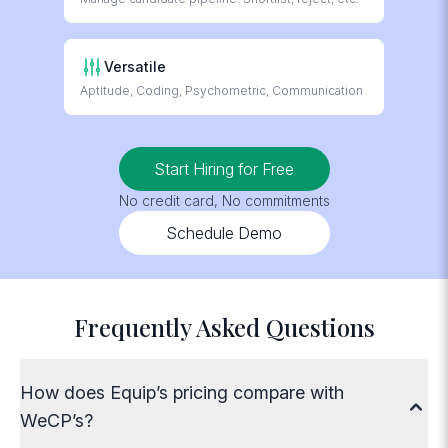
respond 24/6
AI Evaluation
Versatile
For text, voice and
Aptitude, Coding, Psychometric, Communication
video answers
Start Hiring for Free
No credit card, No commitments
Schedule Demo
Frequently Asked Questions
How does Equip’s pricing compare with
WeCP’s?