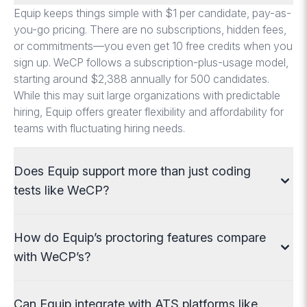
Equip keeps things simple with $1 per candidate, pay-as-
you-go pricing. There are no subscriptions, hidden fees,
or commitments—you even get 10 free credits when you
sign up. WeCP follows a subscription-plus-usage model,
starting around $2,388 annually for 500 candidates.
While this may suit large organizations with predictable
hiring, Equip offers greater flexibility and affordability for
teams with fluctuating hiring needs.
Does Equip support more than just coding
tests like WeCP?
WeCP provides strong coding assessments across
How do Equip’s proctoring features compare
programming languages and technologies, tailored to
roles from frontend to DevOps. Equip supports coding
with WeCP’s?
too, but goes further by offering Excel tests, typing tests,
DISC and OCEAN personality tests, aptitude, language
WeCP uses anti-cheating tools like IP tracking, webcam
Can Equip integrate with ATS platforms like
proficiency, and one-way video interviews. This makes
proctoring, and browser monitoring. Equip includes these