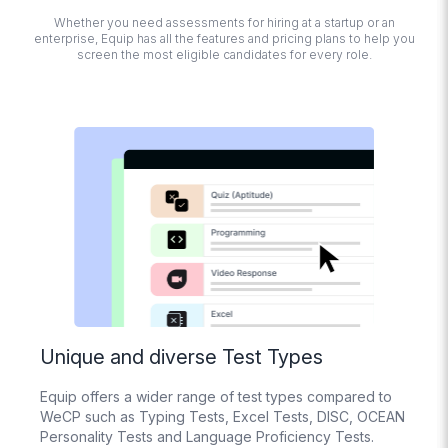
detection, tab
Whether you need assessments for hiring at a startup or an
switching,
enterprise, Equip has all the features and pricing plans to help you
detecting multiple
screen the most eligible candidates for every role.
monitors,
disabling copy-
paste, Trust Score
calculation
Session
Recording
Replay how
candidates
interacted with
their screens while
taking the test
Import
Questions from
Excel
Unique and diverse Test Types
Bulk upload your
questions with an
Equip offers a wider range of test types compared to
Excel File
WeCP such as Typing Tests, Excel Tests, DISC, OCEAN
Personality Tests and Language Proficiency Tests.