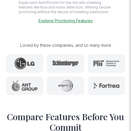
Equip uses AutoProctor for top-tier anti-cheating
features like face and noise detection, offering secure
proctoring without the hassle of installing extensions.
Explore Proctoring Features
Loved by these companies, and so many more
Compare Features Before You
Commit