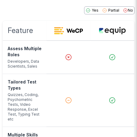
Yes
Partial
No
Feature
Assess Multiple
Roles
Developers, Data
Scientists, Sales
Tailored Test
Types
Quizzes, Coding,
Psychometric
Tests, Video
Response, Excel
Test, Typing Test
etc
Multiple Skills