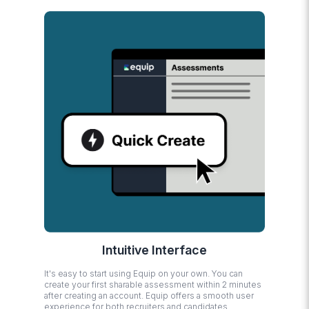
Intuitive Interface
It's easy to start using Equip on your own. You can
create your first sharable assessment within 2 minutes
after creating an account. Equip offers a smooth user
experience for both recruiters and candidates.