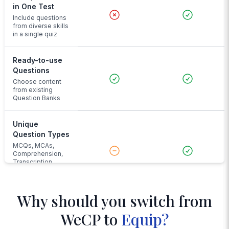
in One Test
Include questions
from diverse skills
in a single quiz
Ready-to-use
Questions
Choose content
from existing
Question Banks
Unique
Question Types
MCQs, MCAs,
Comprehension,
Transcription,
Audio Input and
more
Why should you switch from
Advanced
WeCP to
Equip?
Proctoring
Face and noise