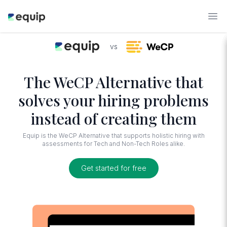
vs
The WeCP Alternative that
solves your hiring problems
instead of creating them
Equip is the WeCP Alternative that supports holistic hiring with
assessments for Tech and Non-Tech Roles alike.
Get started for free