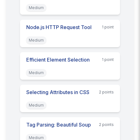
Medium
Node.js HTTP Request Tool
1
point
Medium
Efficient Element Selection
1
point
Medium
Selecting Attributes in CSS
2
point
s
Medium
Tag Parsing: Beautiful Soup
2
point
s
Medium