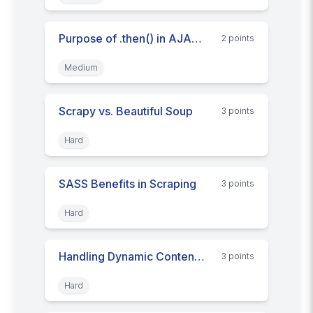
Purpose of .then() in AJAX Fetch API
2
point
s
Medium
Scrapy vs. Beautiful Soup
3
point
s
Hard
SASS Benefits in Scraping
3
point
s
Hard
Handling Dynamic Content Scraping
3
point
s
Hard