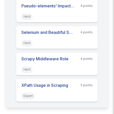
Pseudo-elements' Impact on Web Scraping
4
point
s
Hard
Selenium and Beautiful Soup: Scraping Synergy
4
point
s
Hard
Scrapy Middleware Role
4
point
s
Hard
XPath Usage in Scraping
5
point
s
Expert