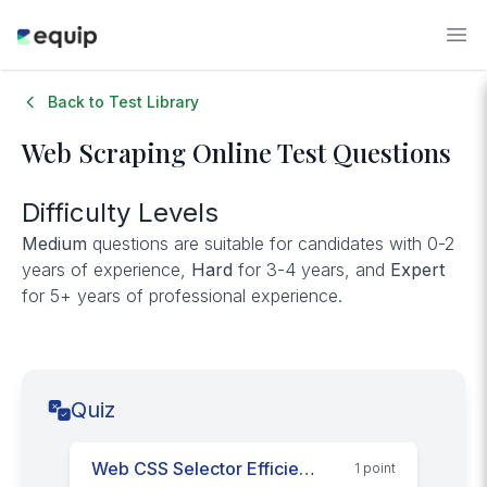
Back to Test Library
Web Scraping
Online Test Questions
Difficulty Levels
Medium
questions are suitable for candidates with 0-2
years of experience,
Hard
for 3-4 years, and
Expert
for 5+ years of professional experience.
Quiz
Web CSS Selector Efficiency
1
point