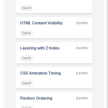
Expert
HTML Content Visibility
5
point
s
Expert
Layering with Z-Index
6
point
s
Expert
CSS Animation Timing
6
point
s
Expert
Flexbox Ordering
6
point
s