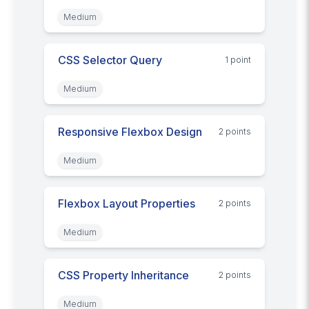
Medium
CSS Selector Query
1
point
Medium
Responsive Flexbox Design
2
point
s
Medium
Flexbox Layout Properties
2
point
s
Medium
CSS Property Inheritance
2
point
s
Medium