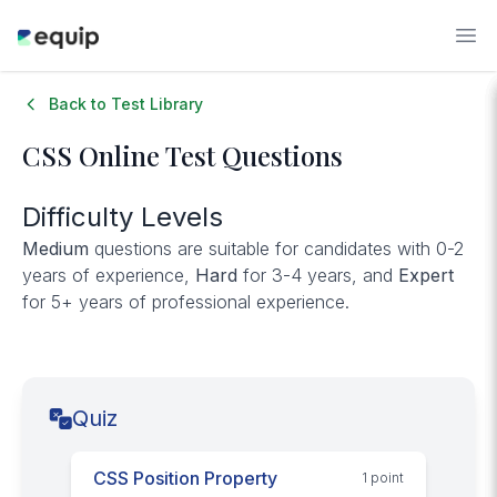
Back to Test Library
CSS
Online Test Questions
Difficulty Levels
Medium
questions are suitable for candidates with 0-2
years of experience,
Hard
for 3-4 years, and
Expert
for 5+ years of professional experience.
Quiz
CSS Position Property
1
point