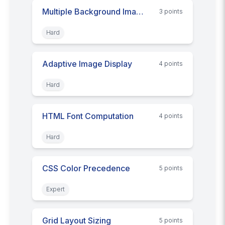
Multiple Background Images
3
point
s
Hard
Adaptive Image Display
4
point
s
Hard
HTML Font Computation
4
point
s
Hard
CSS Color Precedence
5
point
s
Expert
Grid Layout Sizing
5
point
s