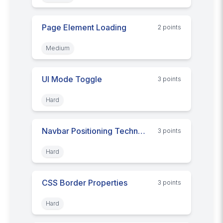
Page Element Loading
2
point
s
Medium
UI Mode Toggle
3
point
s
Hard
Navbar Positioning Techniques
3
point
s
Hard
CSS Border Properties
3
point
s
Hard