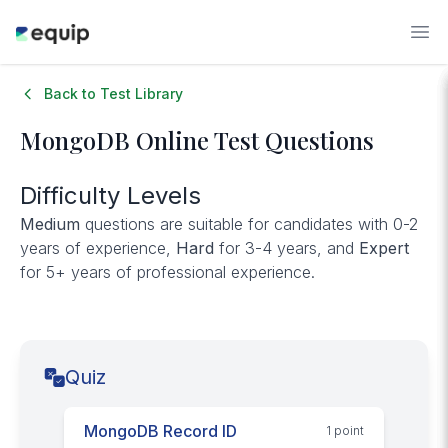
Back to Test Library
MongoDB
Online Test Questions
Difficulty Levels
Medium
questions are suitable for candidates with 0-2
years of experience,
Hard
for 3-4 years, and
Expert
for 5+ years of professional experience.
Quiz
MongoDB Record ID
1
point