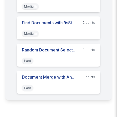
Medium
Find Documents with 'isStupid' Key
2
point
s
Medium
Random Document Selection
3
point
s
Hard
Document Merge with Another
3
point
s
Hard