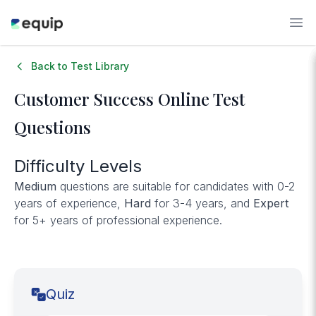
Back to Test Library
Customer Success
Online Test
Questions
Difficulty Levels
Medium
questions are suitable for candidates with 0-2
years of experience,
Hard
for 3-4 years, and
Expert
for 5+ years of professional experience.
Quiz