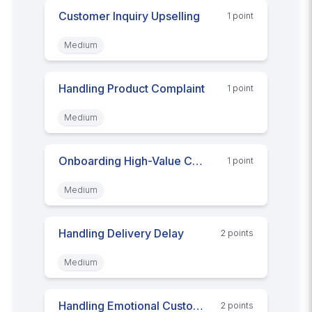
Customer Inquiry Upselling
1
point
Medium
Handling Product Complaint
1
point
Medium
Onboarding High-Value Customer
1
point
Medium
Handling Delivery Delay
2
point
s
Medium
Handling Emotional Customers
2
point
s