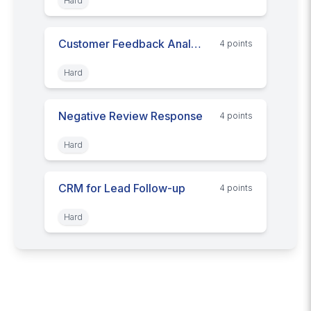
Hard
Customer Feedback Analysis
4
point
s
Hard
Negative Review Response
4
point
s
Hard
CRM for Lead Follow-up
4
point
s
Hard