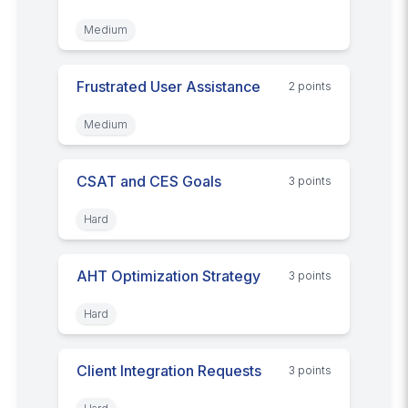
Medium
Frustrated User Assistance
2
point
s
Medium
CSAT and CES Goals
3
point
s
Hard
AHT Optimization Strategy
3
point
s
Hard
Client Integration Requests
3
point
s