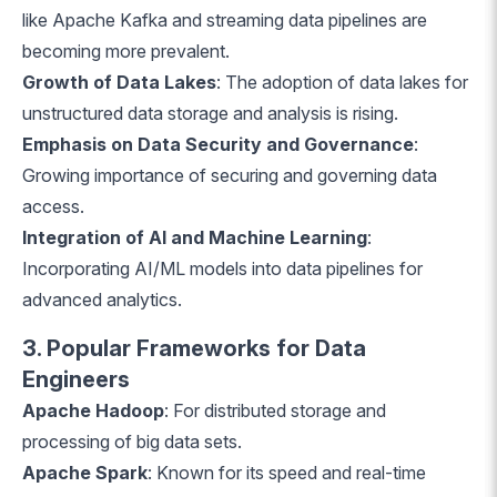
like Apache Kafka and streaming data pipelines are
becoming more prevalent.
Growth of Data Lakes
: The adoption of data lakes for
unstructured data storage and analysis is rising.
Emphasis on Data Security and Governance
:
Growing importance of securing and governing data
access.
Integration of AI and Machine Learning
:
Incorporating AI/ML models into data pipelines for
advanced analytics.
3. Popular Frameworks for Data
Engineers
Apache Hadoop
: For distributed storage and
processing of big data sets.
Apache Spark
: Known for its speed and real-time