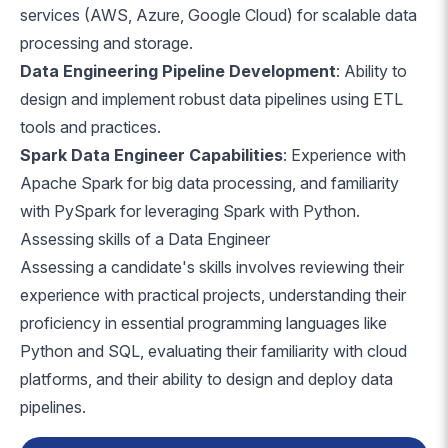
services (AWS, Azure, Google Cloud) for scalable data
processing and storage.
Data Engineering Pipeline Development
: Ability to
design and implement robust data pipelines using ETL
tools and practices.
Spark Data Engineer Capabilities
: Experience with
Apache Spark for big data processing, and familiarity
with PySpark for leveraging Spark with Python.
Assessing skills of a Data Engineer
Assessing a candidate's skills involves reviewing their
experience with practical projects, understanding their
proficiency in essential programming languages like
Python and SQL, evaluating their familiarity with cloud
platforms, and their ability to design and deploy data
pipelines.