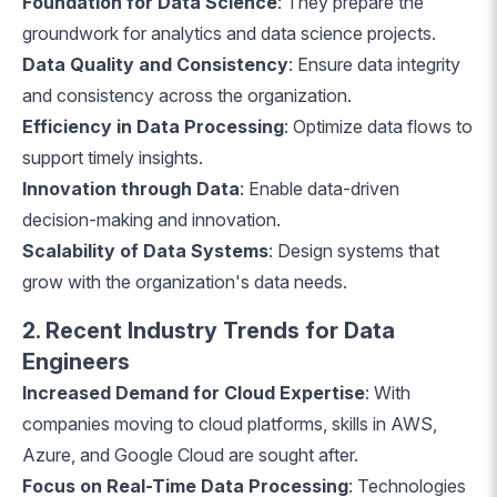
Foundation for Data Science
: They prepare the
groundwork for analytics and data science projects.
Data Quality and Consistency
: Ensure data integrity
and consistency across the organization.
Efficiency in Data Processing
: Optimize data flows to
support timely insights.
Innovation through Data
: Enable data-driven
decision-making and innovation.
Scalability of Data Systems
: Design systems that
grow with the organization's data needs.
2. Recent Industry Trends for Data
Engineers
Increased Demand for Cloud Expertise
: With
companies moving to cloud platforms, skills in AWS,
Azure, and Google Cloud are sought after.
Focus on Real-Time Data Processing
: Technologies