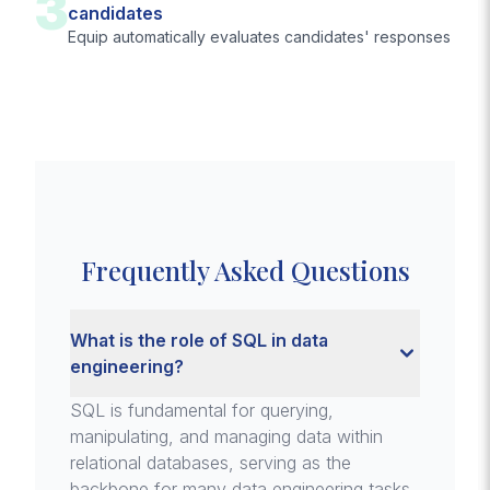
3
candidates
Equip automatically evaluates candidates' responses
Frequently Asked Questions
What is the role of SQL in data
engineering?
SQL is fundamental for querying,
manipulating, and managing data within
relational databases, serving as the
backbone for many data engineering tasks.