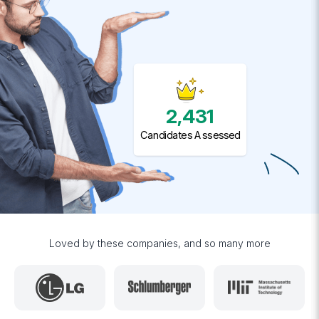
2,431
Candidates Assessed
Loved by these companies, and so many more