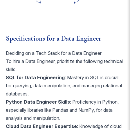
Specifications for a Data Engineer
Deciding on a Tech Stack for a Data Engineer
To hire a Data Engineer, prioritize the following technical
skills:
SQL for Data Engineering
: Mastery in SQL is crucial
for querying, data manipulation, and managing relational
databases.
Python Data Engineer Skills
: Proficiency in Python,
especially libraries like Pandas and NumPy, for data
analysis and manipulation.
Cloud Data Engineer Expertise
: Knowledge of cloud