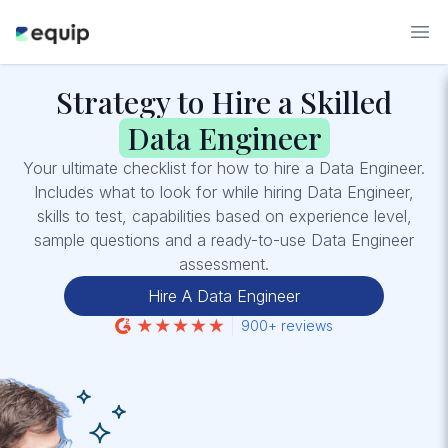
Strategy to Hire a Skilled
Data Engineer
Your ultimate checklist for how to hire a Data Engineer.
Includes what to look for while hiring Data Engineer,
skills to test, capabilities based on experience level,
sample questions and a ready-to-use Data Engineer
assessment.
Hire A Data Engineer
900+ reviews