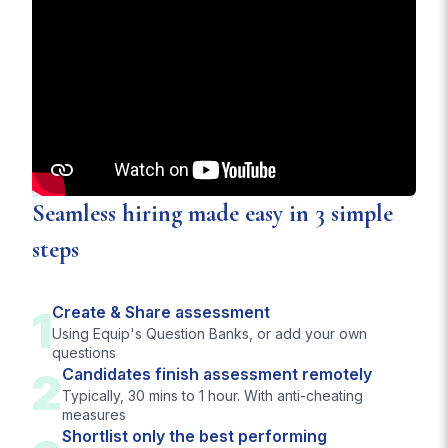
Seamless hiring made easy in 3 simple
steps
1
Create & Share assessment
Using Equip's Question Banks, or add your own
questions
2
Candidates finish assessment remotely
Typically, 30 mins to 1 hour. With anti-cheating
measures
Shortlist only the best performing