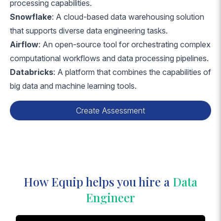
processing capabilities.
Snowflake
: A cloud-based data warehousing solution
that supports diverse data engineering tasks.
Airflow
: An open-source tool for orchestrating complex
computational workflows and data processing pipelines.
Databricks
: A platform that combines the capabilities of
big data and machine learning tools.
Create Assessment
How Equip helps you hire a
Data
Engineer