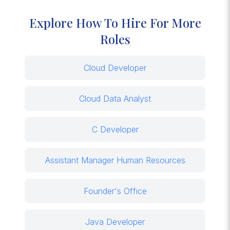
Explore How To Hire For More
Roles
Cloud Developer
Cloud Data Analyst
C Developer
Assistant Manager Human Resources
Founder's Office
Java Developer