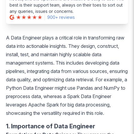
best is their support team, always on their toes to sort out
any queries, issues or concerns.
900+ reviews
A Data Engineer plays a critical role in transforming raw
data into actionable insights. They design, construct,
install, test, and maintain highly scalable data
management systems. This includes developing data
pipelines, integrating data from various sources, ensuring
data quality, and optimizing data retrieval. For example, a
Python Data Engineer might use Pandas and NumPy to
preprocess data, whereas a Spark Data Engineer
leverages Apache Spark for big data processing,
showcasing the versatility required in this role.
1. Importance of Data Engineer