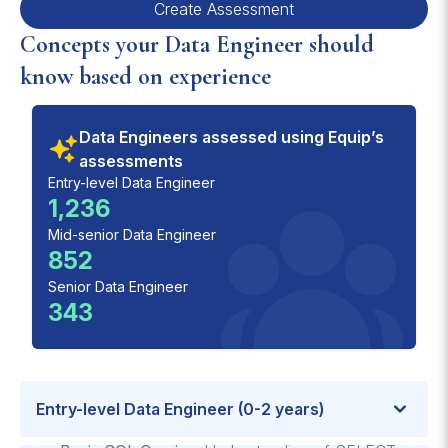
Create Assessment
Concepts your Data Engineer should
know based on experience
Data Engineers assessed using Equip’s
assessments
Entry-level Data Engineer
1,236
Mid-senior Data Engineer
852
Senior Data Engineer
343
Entry-level Data Engineer (0-2 years)