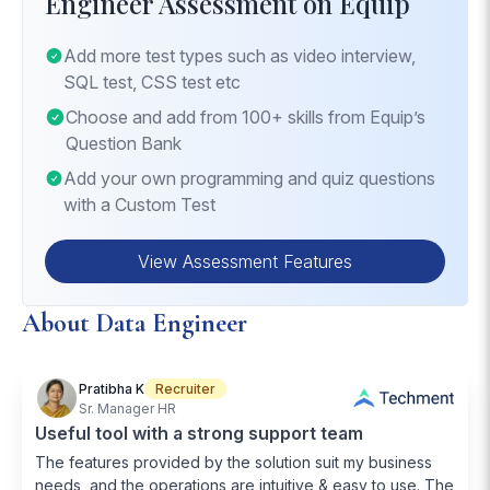
Engineer Assessment on Equip
Cloud Data Solutions
: Familiarity with deploying
Advanced Data Pipeline Engineering
: Building
and managing data solutions in a cloud
and optimizing data pipelines for real-time
Add more test types such as video interview,
environment.
processing and analytics.
SQL test, CSS test etc
Machine Learning Implementation
: Integrating
Choose and add from 100+ skills from Equip’s
machine learning models into data pipelines for
Question Bank
advanced analytics.
Add your own programming and quiz questions
with a Custom Test
View Assessment Features
About Data Engineer
Pratibha K
Recruiter
Sr. Manager HR
Useful tool with a strong support team
The features provided by the solution suit my business
needs, and the operations are intuitive & easy to use. The