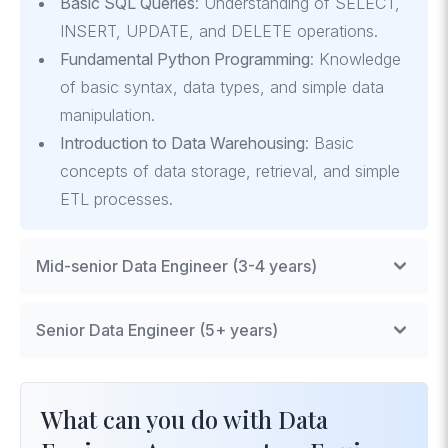
Basic SQL Queries
: Understanding of SELECT,
INSERT, UPDATE, and DELETE operations.
Fundamental Python Programming
: Knowledge
of basic syntax, data types, and simple data
manipulation.
Introduction to Data Warehousing
: Basic
concepts of data storage, retrieval, and simple
ETL processes.
Mid-senior Data Engineer (3-4 years)
Complex SQL Operations
: Advanced querying,
Senior Data Engineer (5+ years)
window functions, and optimization techniques.
Intermediate Python and Data Libraries
:
Data Modeling and Architecture
: Designing
Effective use of Pandas, NumPy, and data
scalable and efficient data models for complex
What can you do with Data
visualization tools.
systems.