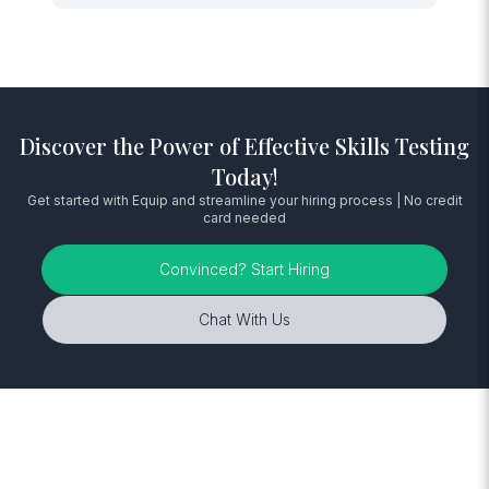
Discover the Power of Effective Skills Testing
Today!
Get started with Equip and streamline your hiring process | No credit
card needed
Convinced? Start Hiring
Chat With Us