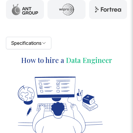
Specifications
How to hire a
Data Engineer