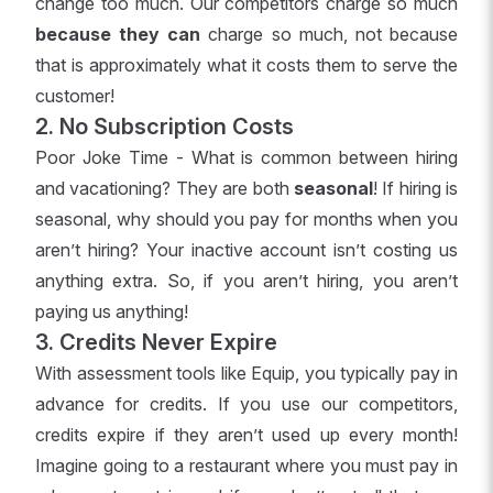
change too much. Our competitors charge so much
because they can
charge so much, not because
that is approximately what it costs them to serve the
customer!
2. No Subscription Costs
Poor Joke Time - What is common between hiring
and vacationing? They are both
seasonal
! If hiring is
seasonal, why should you pay for months when you
aren’t hiring? Your inactive account isn’t costing us
anything extra. So, if you aren’t hiring, you aren’t
paying us anything!
3. Credits Never Expire
With assessment tools like Equip, you typically pay in
advance for credits. If you use our competitors,
credits expire if they aren’t used up every month!
Imagine going to a restaurant where you must pay in