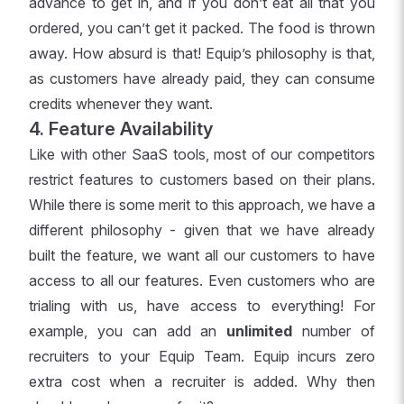
advance to get in, and if you don’t eat all that you
ordered, you can’t get it packed. The food is thrown
away. How absurd is that! Equip’s philosophy is that,
as customers have already paid, they can consume
credits whenever they want.
4. Feature Availability
Like with other SaaS tools, most of our competitors
restrict features to customers based on their plans.
While there is some merit to this approach, we have a
different philosophy - given that we have already
built the feature, we want all our customers to have
access to all our features. Even customers who are
trialing with us, have access to everything! For
example, you can add an
unlimited
number of
recruiters to your Equip Team. Equip incurs zero
extra cost when a recruiter is added. Why then