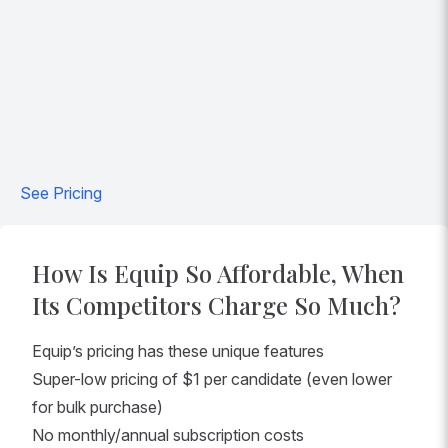
See Pricing
How Is Equip So Affordable, When
Its Competitors Charge So Much?
Equip’s pricing has these unique features
Super-low pricing of $1 per candidate (even lower
for bulk purchase)
No monthly/annual subscription costs