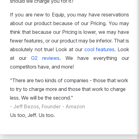
should we charge you for it?
If you are new to Equip, you may have reservations
about our product because of our Pricing. You may
think that because our Pricing is lower, we may have
fewer features, or our product may be inferior. That is
absolutely not true! Look at our
cool features
. Look
at our
G2 reviews
. We have everything our
competitors have, and more!
“There are two kinds of companies - those that work
to try to charge more and those that work to charge
less. We will be the second."
- Jeff Bezos, Founder - Amazon
Us too, Jeff. Us too.