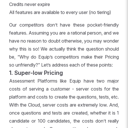
Credits never expire
All features are available to every user (no tiering)
Our competitors don’t have these pocket-friendly
features. Assuming you are a rational person, and we
have no reason to doubt otherwise, you may wonder
why this is so! We actually think the question should
be, “Why do Equip’s competitors make their Pricing
so unfriendly?” Let’s address each of these points:
1. Super-low Pricing
Assessment Platforms like Equip have two major
costs of serving a customer - server costs for the
platform and costs to create the questions, tests, etc.
With the Cloud, server costs are extremely low. And,
once questions and tests are created, whether it is 1
candidate or 100 candidates, the costs don’t really